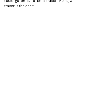
could go on it. I'd be a traitor. Being a 
traitor is the one.”