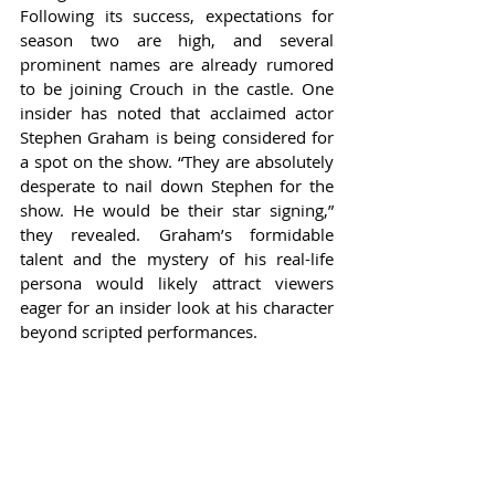
Following its success, expectations for 
season two are high, and several 
prominent names are already rumored 
to be joining Crouch in the castle. One 
insider has noted that acclaimed actor 
Stephen Graham is being considered for 
a spot on the show. “They are absolutely 
desperate to nail down Stephen for the 
show. He would be their star signing,” 
they revealed. Graham’s formidable 
talent and the mystery of his real-life 
persona would likely attract viewers 
eager for an insider look at his character 
beyond scripted performances.