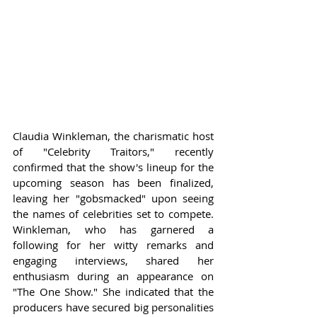
Claudia Winkleman, the charismatic host 
of "Celebrity Traitors," recently 
confirmed that the show's lineup for the 
upcoming season has been finalized, 
leaving her "gobsmacked" upon seeing 
the names of celebrities set to compete. 
Winkleman, who has garnered a 
following for her witty remarks and 
engaging interviews, shared her 
enthusiasm during an appearance on 
"The One Show." She indicated that the 
producers have secured big personalities 