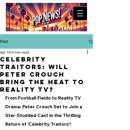
Post
Apr 18
4 min read
Celebrity
Traitors: Will
Peter Crouch
Bring the Heat to
Reality TV?
From Football Fields to Reality TV 
Drama: Peter Crouch Set to Join a 
Star-Studded Cast in the Thrilling 
Return of 'Celebrity Traitors'!