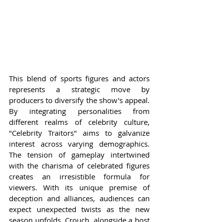
This blend of sports figures and actors 
represents a strategic move by 
producers to diversify the show's appeal. 
By integrating personalities from 
different realms of celebrity culture, 
"Celebrity Traitors" aims to galvanize 
interest across varying demographics. 
The tension of gameplay intertwined 
with the charisma of celebrated figures 
creates an irresistible formula for 
viewers. With its unique premise of 
deception and alliances, audiences can 
expect unexpected twists as the new 
season unfolds. Crouch, alongside a host 