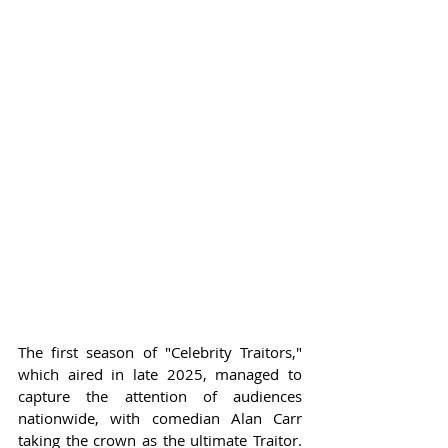
The first season of "Celebrity Traitors," 
which aired in late 2025, managed to 
capture the attention of audiences 
nationwide, with comedian Alan Carr 
taking the crown as the ultimate Traitor. 