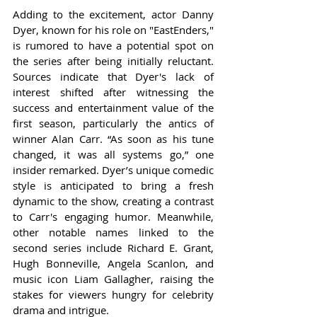
Adding to the excitement, actor Danny 
Dyer, known for his role on "EastEnders," 
is rumored to have a potential spot on 
the series after being initially reluctant. 
Sources indicate that Dyer's lack of 
interest shifted after witnessing the 
success and entertainment value of the 
first season, particularly the antics of 
winner Alan Carr. “As soon as his tune 
changed, it was all systems go,” one 
insider remarked. Dyer’s unique comedic 
style is anticipated to bring a fresh 
dynamic to the show, creating a contrast 
to Carr's engaging humor. Meanwhile, 
other notable names linked to the 
second series include Richard E. Grant, 
Hugh Bonneville, Angela Scanlon, and 
music icon Liam Gallagher, raising the 
stakes for viewers hungry for celebrity 
drama and intrigue.