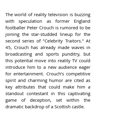
The world of reality television is buzzing 
with speculation as former England 
footballer Peter Crouch is rumored to be 
joining the star-studded lineup for the 
second series of "Celebrity Traitors." At 
45, Crouch has already made waves in 
broadcasting and sports punditry, but 
this potential move into reality TV could 
introduce him to a new audience eager 
for entertainment. Crouch’s competitive 
spirit and charming humor are cited as 
key attributes that could make him a 
standout contestant in this captivating 
game of deception, set within the 
dramatic backdrop of a Scottish castle.