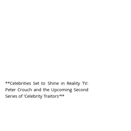
**Celebrities Set to Shine in Reality TV: 
Peter Crouch and the Upcoming Second 
Series of 'Celebrity Traitors'**