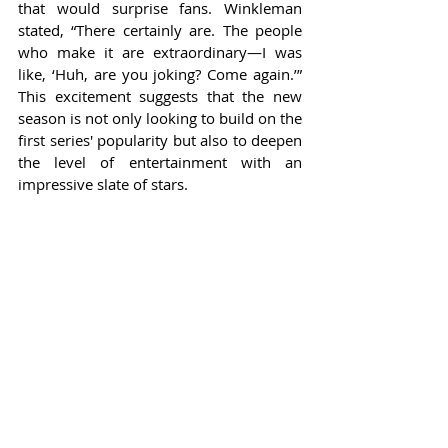
that would surprise fans. Winkleman 
stated, “There certainly are. The people 
who make it are extraordinary—I was 
like, ‘Huh, are you joking? Come again.’” 
This excitement suggests that the new 
season is not only looking to build on the 
first series' popularity but also to deepen 
the level of entertainment with an 
impressive slate of stars.