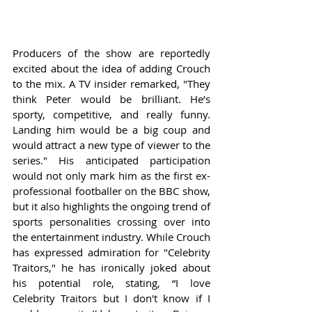
Producers of the show are reportedly 
excited about the idea of adding Crouch 
to the mix. A TV insider remarked, "They 
think Peter would be brilliant. He’s 
sporty, competitive, and really funny. 
Landing him would be a big coup and 
would attract a new type of viewer to the 
series." His anticipated participation 
would not only mark him as the first ex-
professional footballer on the BBC show, 
but it also highlights the ongoing trend of 
sports personalities crossing over into 
the entertainment industry. While Crouch 
has expressed admiration for "Celebrity 
Traitors," he has ironically joked about 
his potential role, stating, “I love 
Celebrity Traitors but I don't know if I 