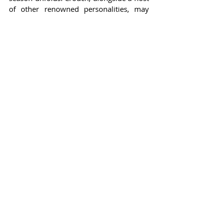
of other renowned personalities, may 
very well prove that reality television 
continues to be a rich domain for 
fascinating entertainment, bridging the 
worlds of sports and showbiz in 
innovative ways.