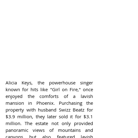
Alicia Keys, the powerhouse singer 
known for hits like "Girl on Fire," once 
enjoyed the comforts of a lavish 
mansion in Phoenix. Purchasing the 
property with husband Swizz Beatz for 
$3.9 million, they later sold it for $3.1 
million. The estate not only provided 
panoramic views of mountains and 
canyons but also featured lavish 