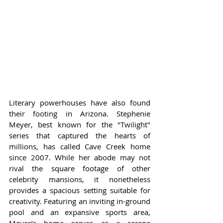
Literary powerhouses have also found 
their footing in Arizona. Stephenie 
Meyer, best known for the "Twilight" 
series that captured the hearts of 
millions, has called Cave Creek home 
since 2007. While her abode may not 
rival the square footage of other 
celebrity mansions, it nonetheless 
provides a spacious setting suitable for 
creativity. Featuring an inviting in-ground 
pool and an expansive sports area, 
Meyer’s home serves as a serene 