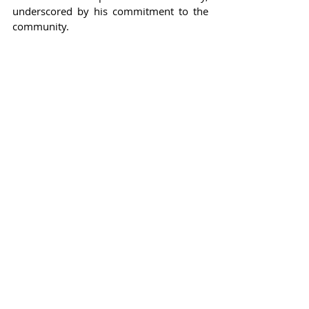
underscored by his commitment to the 
community.