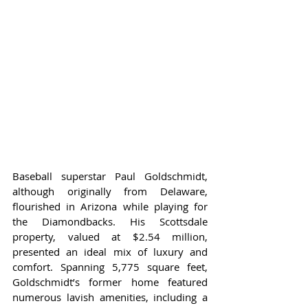
Baseball superstar Paul Goldschmidt, 
although originally from Delaware, 
flourished in Arizona while playing for 
the Diamondbacks. His Scottsdale 
property, valued at $2.54 million, 
presented an ideal mix of luxury and 
comfort. Spanning 5,775 square feet, 
Goldschmidt’s former home featured 
numerous lavish amenities, including a 