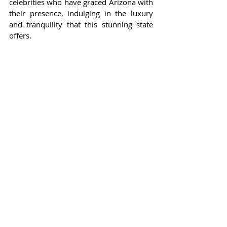
celebrities who have graced Arizona with 
their presence, indulging in the luxury 
and tranquility that this stunning state 
offers.