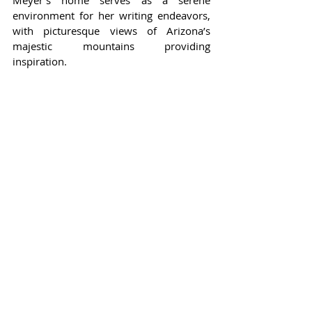
environment for her writing endeavors, 
with picturesque views of Arizona’s 
majestic mountains providing 
inspiration.