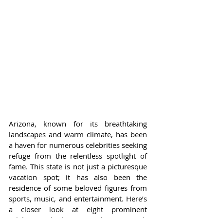
Arizona, known for its breathtaking 
landscapes and warm climate, has been 
a haven for numerous celebrities seeking 
refuge from the relentless spotlight of 
fame. This state is not just a picturesque 
vacation spot; it has also been the 
residence of some beloved figures from 
sports, music, and entertainment. Here’s 
a closer look at eight prominent 