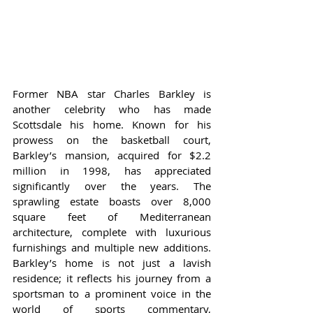
Former NBA star Charles Barkley is 
another celebrity who has made 
Scottsdale his home. Known for his 
prowess on the basketball court, 
Barkley’s mansion, acquired for $2.2 
million in 1998, has appreciated 
significantly over the years. The 
sprawling estate boasts over 8,000 
square feet of Mediterranean 
architecture, complete with luxurious 
furnishings and multiple new additions. 
Barkley’s home is not just a lavish 
residence; it reflects his journey from a 
sportsman to a prominent voice in the 
world of sports commentary, 