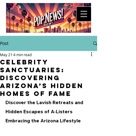
Post
May 21
4 min read
Celebrity
Sanctuaries:
Discovering
Arizona’s Hidden
Homes of Fame
Discover the Lavish Retreats and 
Hidden Escapes of A-Listers 
Embracing the Arizona Lifestyle