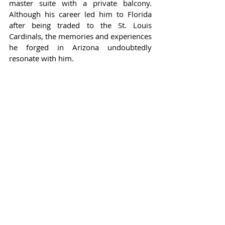
master suite with a private balcony. 
Although his career led him to Florida 
after being traded to the St. Louis 
Cardinals, the memories and experiences 
he forged in Arizona undoubtedly 
resonate with him.