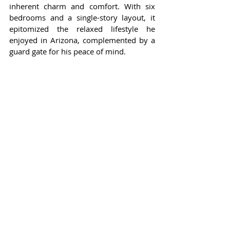
inherent charm and comfort. With six 
bedrooms and a single-story layout, it 
epitomized the relaxed lifestyle he 
enjoyed in Arizona, complemented by a 
guard gate for his peace of mind.