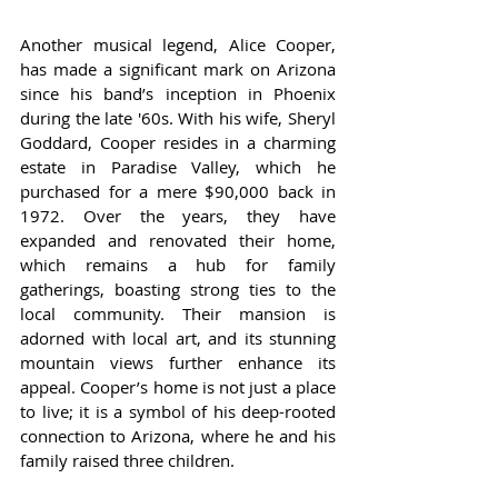
Another musical legend, Alice Cooper, 
has made a significant mark on Arizona 
since his band’s inception in Phoenix 
during the late '60s. With his wife, Sheryl 
Goddard, Cooper resides in a charming 
estate in Paradise Valley, which he 
purchased for a mere $90,000 back in 
1972. Over the years, they have 
expanded and renovated their home, 
which remains a hub for family 
gatherings, boasting strong ties to the 
local community. Their mansion is 
adorned with local art, and its stunning 
mountain views further enhance its 
appeal. Cooper’s home is not just a place 
to live; it is a symbol of his deep-rooted 
connection to Arizona, where he and his 
family raised three children.