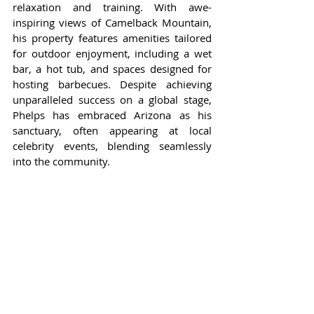
relaxation and training. With awe-
inspiring views of Camelback Mountain, 
his property features amenities tailored 
for outdoor enjoyment, including a wet 
bar, a hot tub, and spaces designed for 
hosting barbecues. Despite achieving 
unparalleled success on a global stage, 
Phelps has embraced Arizona as his 
sanctuary, often appearing at local 
celebrity events, blending seamlessly 
into the community.