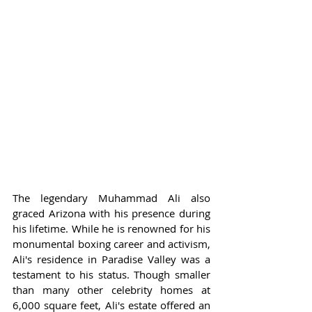
The legendary Muhammad Ali also 
graced Arizona with his presence during 
his lifetime. While he is renowned for his 
monumental boxing career and activism, 
Ali's residence in Paradise Valley was a 
testament to his status. Though smaller 
than many other celebrity homes at 
6,000 square feet, Ali's estate offered an 