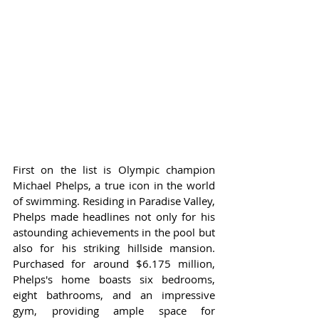
First on the list is Olympic champion 
Michael Phelps, a true icon in the world 
of swimming. Residing in Paradise Valley, 
Phelps made headlines not only for his 
astounding achievements in the pool but 
also for his striking hillside mansion. 
Purchased for around $6.175 million, 
Phelps's home boasts six bedrooms, 
eight bathrooms, and an impressive 
gym, providing ample space for 