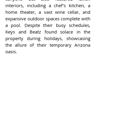
interiors, including a chef's kitchen, a 
home theater, a vast wine cellar, and 
expansive outdoor spaces complete with 
a pool. Despite their busy schedules, 
Keys and Beatz found solace in the 
property during holidays, showcasing 
the allure of their temporary Arizona 
oasis.