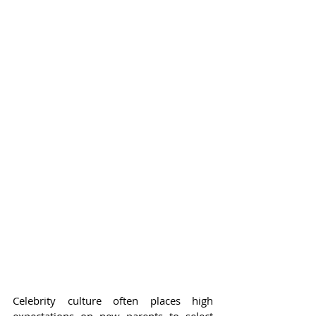
Celebrity culture often places high 