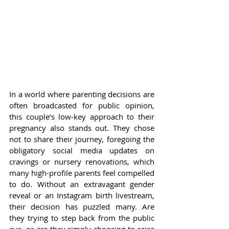
In a world where parenting decisions are 
often broadcasted for public opinion, 
this couple’s low-key approach to their 
pregnancy also stands out. They chose 
not to share their journey, foregoing the 
obligatory social media updates on 
cravings or nursery renovations, which 
many high-profile parents feel compelled 
to do. Without an extravagant gender 
reveal or an Instagram birth livestream, 
their decision has puzzled many. Are 
they trying to step back from the public 
eye, or are they simply choosing to raise 