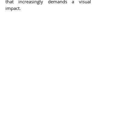
that increasingly demands a visual 
impact.