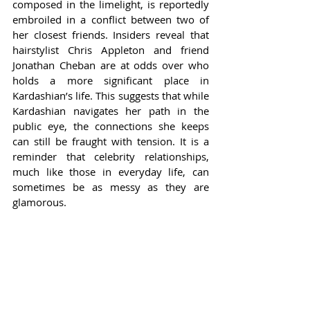
composed in the limelight, is reportedly 
embroiled in a conflict between two of 
her closest friends. Insiders reveal that 
hairstylist Chris Appleton and friend 
Jonathan Cheban are at odds over who 
holds a more significant place in 
Kardashian’s life. This suggests that while 
Kardashian navigates her path in the 
public eye, the connections she keeps 
can still be fraught with tension. It is a 
reminder that celebrity relationships, 
much like those in everyday life, can 
sometimes be as messy as they are 
glamorous.