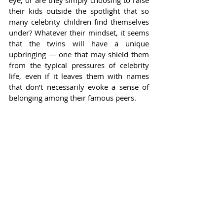
their kids outside the spotlight that so 
many celebrity children find themselves 
under? Whatever their mindset, it seems 
that the twins will have a unique 
upbringing — one that may shield them 
from the typical pressures of celebrity 
life, even if it leaves them with names 
that don’t necessarily evoke a sense of 
belonging among their famous peers.