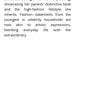
showcasing her parents' distinctive taste 
and the high-fashion lifestyle she 
inherits. Fashion statements from the 
youngest in celebrity households are 
now akin to artistic expressions, 
blending everyday life with the 
extraordinary.