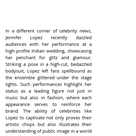
In a different corner of celebrity news, 
Jennifer Lopez recently dazzled 
audiences with her performance at a 
high-profile Indian wedding, showcasing 
her penchant for glitz and glamour. 
Striking a pose in a high-cut, bedazzled 
bodysuit, Lopez left fans spellbound as 
the ensemble glittered under the stage 
lights. Such performances highlight her 
status as a leading figure not just in 
music but also in fashion, where each 
appearance serves to reinforce her 
brand. The ability of celebrities like 
Lopez to captivate not only proves their 
artistic chops but also illustrates their 
understanding of public image in a world 