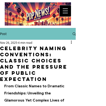
Post
Nov 26, 2025
4 min read
Celebrity Naming
Conventions:
Classic Choices
and the Pressure
of Public
Expectation
From Classic Names to Dramatic 
Friendships: Unveiling the 
Glamorous Yet Complex Lives of 