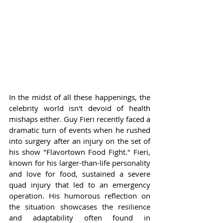
In the midst of all these happenings, the 
celebrity world isn't devoid of health 
mishaps either. Guy Fieri recently faced a 
dramatic turn of events when he rushed 
into surgery after an injury on the set of 
his show "Flavortown Food Fight." Fieri, 
known for his larger-than-life personality 
and love for food, sustained a severe 
quad injury that led to an emergency 
operation. His humorous reflection on 
the situation showcases the resilience 
and adaptability often found in 