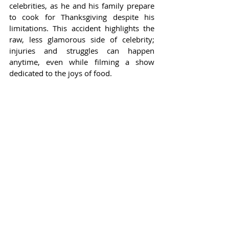
celebrities, as he and his family prepare 
to cook for Thanksgiving despite his 
limitations. This accident highlights the 
raw, less glamorous side of celebrity; 
injuries and struggles can happen 
anytime, even while filming a show 
dedicated to the joys of food.