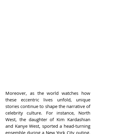
Moreover, as the world watches how 
these eccentric lives unfold, unique 
stories continue to shape the narrative of 
celebrity culture. For instance, North 
West, the daughter of Kim Kardashian 
and Kanye West, sported a head-turning 
ensemble during a New York City outing, 