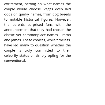
excitement, betting on what names the 
couple would choose. Vegas even laid 
odds on quirky names, from dog breeds 
to notable historical figures. However, 
the parents surprised fans with the 
announcement that they had chosen the 
classic yet commonplace names, Emma 
and James. These choices, while timeless, 
have led many to question whether the 
couple is truly committed to their 
celebrity status or simply opting for the 
conventional.