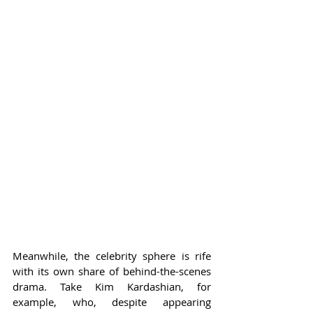
Meanwhile, the celebrity sphere is rife 
with its own share of behind-the-scenes 
drama. Take Kim Kardashian, for 
example, who, despite appearing 