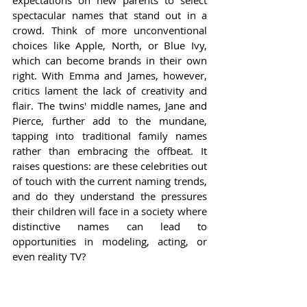
expectations on new parents to select 
spectacular names that stand out in a 
crowd. Think of more unconventional 
choices like Apple, North, or Blue Ivy, 
which can become brands in their own 
right. With Emma and James, however, 
critics lament the lack of creativity and 
flair. The twins' middle names, Jane and 
Pierce, further add to the mundane, 
tapping into traditional family names 
rather than embracing the offbeat. It 
raises questions: are these celebrities out 
of touch with the current naming trends, 
and do they understand the pressures 
their children will face in a society where 
distinctive names can lead to 
opportunities in modeling, acting, or 
even reality TV?