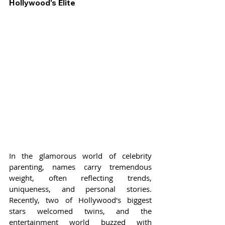
Hollywood's Elite
In the glamorous world of celebrity 
parenting, names carry tremendous 
weight, often reflecting trends, 
uniqueness, and personal stories. 
Recently, two of Hollywood's biggest 
stars welcomed twins, and the 
entertainment world buzzed with 