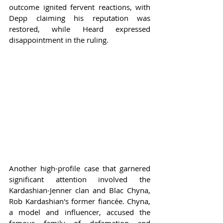
outcome ignited fervent reactions, with 
Depp claiming his reputation was 
restored, while Heard expressed 
disappointment in the ruling.
Another high-profile case that garnered 
significant attention involved the 
Kardashian-Jenner clan and Blac Chyna, 
Rob Kardashian's former fiancée. Chyna, 
a model and influencer, accused the 
famous family of defamation and 