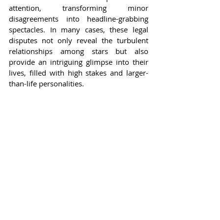
attention, transforming minor 
disagreements into headline-grabbing 
spectacles. In many cases, these legal 
disputes not only reveal the turbulent 
relationships among stars but also 
provide an intriguing glimpse into their 
lives, filled with high stakes and larger-
than-life personalities.