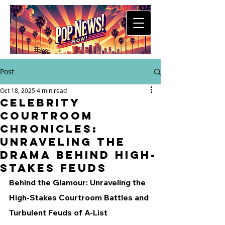
Post
Oct 18, 2025
4 min read
Celebrity
Courtroom
Chronicles:
Unraveling the
Drama Behind High-
Stakes Feuds
Behind the Glamour: Unraveling the 
High-Stakes Courtroom Battles and 
Turbulent Feuds of A-List 