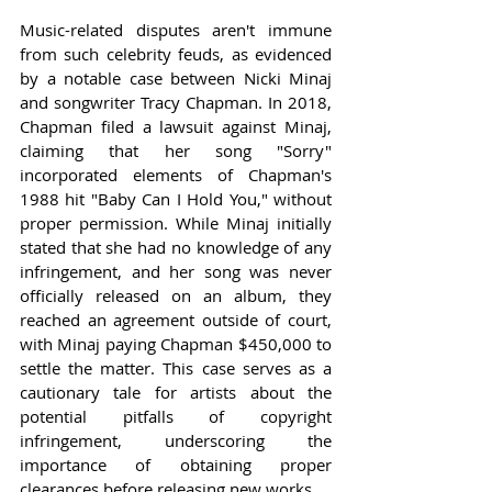
Music-related disputes aren't immune 
from such celebrity feuds, as evidenced 
by a notable case between Nicki Minaj 
and songwriter Tracy Chapman. In 2018, 
Chapman filed a lawsuit against Minaj, 
claiming that her song "Sorry" 
incorporated elements of Chapman's 
1988 hit "Baby Can I Hold You," without 
proper permission. While Minaj initially 
stated that she had no knowledge of any 
infringement, and her song was never 
officially released on an album, they 
reached an agreement outside of court, 
with Minaj paying Chapman $450,000 to 
settle the matter. This case serves as a 
cautionary tale for artists about the 
potential pitfalls of copyright 
infringement, underscoring the 
importance of obtaining proper 
clearances before releasing new works.