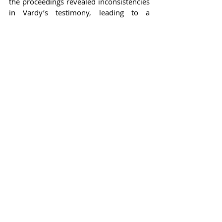
the proceedings revealed inconsistencies 
in Vardy’s testimony, leading to a 
judgment that favored Rooney. The 
ruling not only established Rooney's 
claims but also left Vardy with 
substantial legal fees, prompting broader 
discussions about the consequences of 
public disputes among celebrities.
In the realm of celebrity culture, these 
court cases illustrate the often volatile 