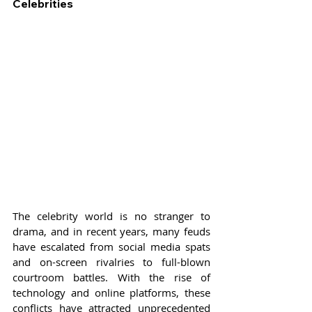
Celebrities
The celebrity world is no stranger to 
drama, and in recent years, many feuds 
have escalated from social media spats 
and on-screen rivalries to full-blown 
courtroom battles. With the rise of 
technology and online platforms, these 
conflicts have attracted unprecedented 