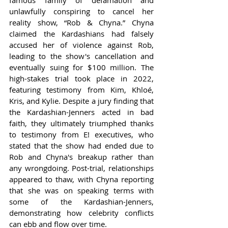
unlawfully conspiring to cancel her 
reality show, “Rob & Chyna.” Chyna 
claimed the Kardashians had falsely 
accused her of violence against Rob, 
leading to the show's cancellation and 
eventually suing for $100 million. The 
high-stakes trial took place in 2022, 
featuring testimony from Kim, Khloé, 
Kris, and Kylie. Despite a jury finding that 
the Kardashian-Jenners acted in bad 
faith, they ultimately triumphed thanks 
to testimony from E! executives, who 
stated that the show had ended due to 
Rob and Chyna's breakup rather than 
any wrongdoing. Post-trial, relationships 
appeared to thaw, with Chyna reporting 
that she was on speaking terms with 
some of the Kardashian-Jenners, 
demonstrating how celebrity conflicts 
can ebb and flow over time.