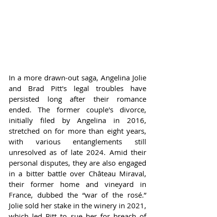
In a more drawn-out saga, Angelina Jolie 
and Brad Pitt's legal troubles have 
persisted long after their romance 
ended. The former couple's divorce, 
initially filed by Angelina in 2016, 
stretched on for more than eight years, 
with various entanglements still 
unresolved as of late 2024. Amid their 
personal disputes, they are also engaged 
in a bitter battle over Château Miraval, 
their former home and vineyard in 
France, dubbed the “war of the rosé.” 
Jolie sold her stake in the winery in 2021, 
which led Pitt to sue her for breach of 