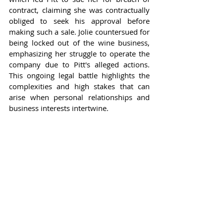
contract, claiming she was contractually 
obliged to seek his approval before 
making such a sale. Jolie countersued for 
being locked out of the wine business, 
emphasizing her struggle to operate the 
company due to Pitt's alleged actions. 
This ongoing legal battle highlights the 
complexities and high stakes that can 
arise when personal relationships and 
business interests intertwine.