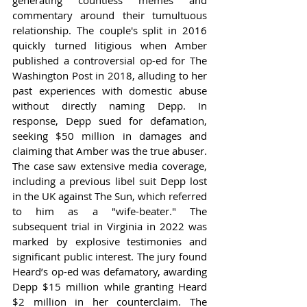
generating countless memes and 
commentary around their tumultuous 
relationship. The couple's split in 2016 
quickly turned litigious when Amber 
published a controversial op-ed for The 
Washington Post in 2018, alluding to her 
past experiences with domestic abuse 
without directly naming Depp. In 
response, Depp sued for defamation, 
seeking $50 million in damages and 
claiming that Amber was the true abuser. 
The case saw extensive media coverage, 
including a previous libel suit Depp lost 
in the UK against The Sun, which referred 
to him as a "wife-beater." The 
subsequent trial in Virginia in 2022 was 
marked by explosive testimonies and 
significant public interest. The jury found 
Heard’s op-ed was defamatory, awarding 
Depp $15 million while granting Heard 
$2 million in her counterclaim. The 