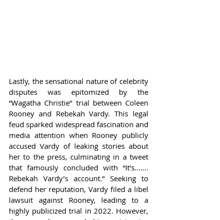
Lastly, the sensational nature of celebrity 
disputes was epitomized by the 
“Wagatha Christie” trial between Coleen 
Rooney and Rebekah Vardy. This legal 
feud sparked widespread fascination and 
media attention when Rooney publicly 
accused Vardy of leaking stories about 
her to the press, culminating in a tweet 
that famously concluded with “It’s……. 
Rebekah Vardy’s account.” Seeking to 
defend her reputation, Vardy filed a libel 
lawsuit against Rooney, leading to a 
highly publicized trial in 2022. However, 