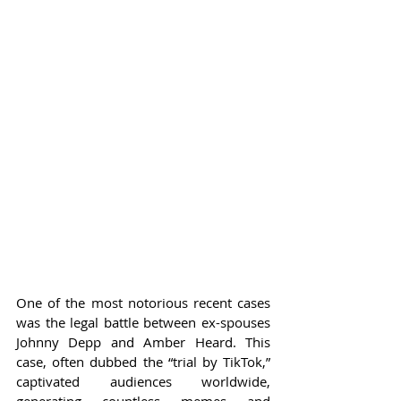
One of the most notorious recent cases 
was the legal battle between ex-spouses 
Johnny Depp and Amber Heard. This 
case, often dubbed the “trial by TikTok,” 
captivated audiences worldwide, 