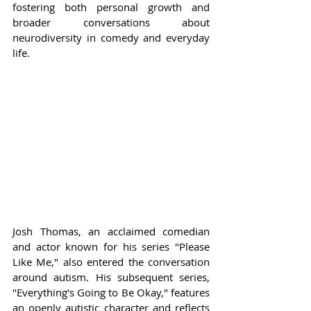
fostering both personal growth and 
broader conversations about 
neurodiversity in comedy and everyday 
life.
Josh Thomas, an acclaimed comedian 
and actor known for his series "Please 
Like Me," also entered the conversation 
around autism. His subsequent series, 
"Everything's Going to Be Okay," features 
an openly autistic character and reflects 