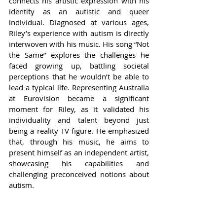
connects his artistic expression with his 
identity as an autistic and queer 
individual. Diagnosed at various ages, 
Riley’s experience with autism is directly 
interwoven with his music. His song “Not 
the Same” explores the challenges he 
faced growing up, battling societal 
perceptions that he wouldn’t be able to 
lead a typical life. Representing Australia 
at Eurovision became a significant 
moment for Riley, as it validated his 
individuality and talent beyond just 
being a reality TV figure. He emphasized 
that, through his music, he aims to 
present himself as an independent artist, 
showcasing his capabilities and 
challenging preconceived notions about 
autism.