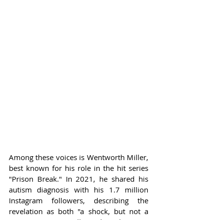
Among these voices is Wentworth Miller, 
best known for his role in the hit series 
"Prison Break." In 2021, he shared his 
autism diagnosis with his 1.7 million 
Instagram followers, describing the 
revelation as both "a shock, but not a 