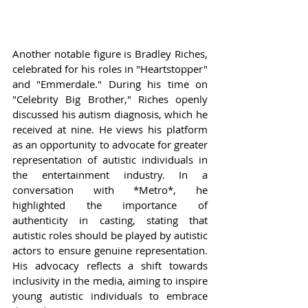
Another notable figure is Bradley Riches, 
celebrated for his roles in "Heartstopper" 
and "Emmerdale." During his time on 
"Celebrity Big Brother," Riches openly 
discussed his autism diagnosis, which he 
received at nine. He views his platform 
as an opportunity to advocate for greater 
representation of autistic individuals in 
the entertainment industry. In a 
conversation with *Metro*, he 
highlighted the importance of 
authenticity in casting, stating that 
autistic roles should be played by autistic 
actors to ensure genuine representation. 
His advocacy reflects a shift towards 
inclusivity in the media, aiming to inspire 
young autistic individuals to embrace 