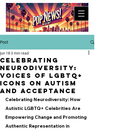
Post
Jun 18
3 min read
Celebrating
Neurodiversity:
Voices of LGBTQ+
Icons on Autism
and Acceptance
Celebrating Neurodiversity: How 
Autistic LGBTQ+ Celebrities Are 
Empowering Change and Promoting 
Authentic Representation in 