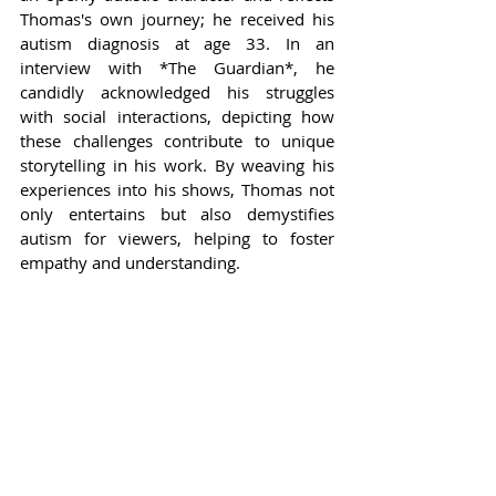
Thomas's own journey; he received his 
autism diagnosis at age 33. In an 
interview with *The Guardian*, he 
candidly acknowledged his struggles 
with social interactions, depicting how 
these challenges contribute to unique 
storytelling in his work. By weaving his 
experiences into his shows, Thomas not 
only entertains but also demystifies 
autism for viewers, helping to foster 
empathy and understanding.