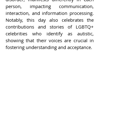
person, impacting communication, 
interaction, and information processing. 
Notably, this day also celebrates the 
contributions and stories of LGBTQ+ 
celebrities who identify as autistic, 
showing that their voices are crucial in 
fostering understanding and acceptance.