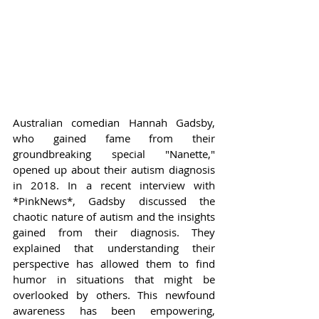
Australian comedian Hannah Gadsby, 
who gained fame from their 
groundbreaking special "Nanette," 
opened up about their autism diagnosis 
in 2018. In a recent interview with 
*PinkNews*, Gadsby discussed the 
chaotic nature of autism and the insights 
gained from their diagnosis. They 
explained that understanding their 
perspective has allowed them to find 
humor in situations that might be 
overlooked by others. This newfound 
awareness has been empowering, 