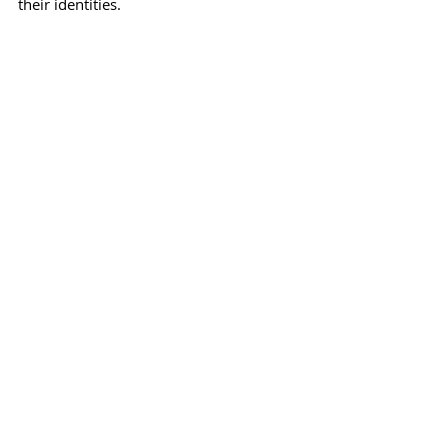
their identities.