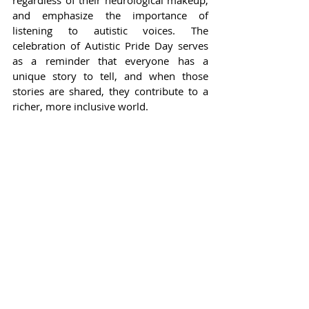
regardless of their neurological makeup, 
and emphasize the importance of 
listening to autistic voices. The 
celebration of Autistic Pride Day serves 
as a reminder that everyone has a 
unique story to tell, and when those 
stories are shared, they contribute to a 
richer, more inclusive world.