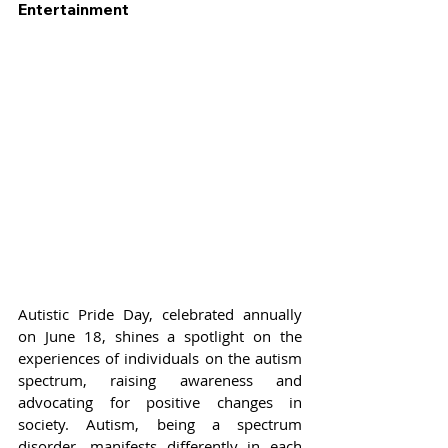
Entertainment
Autistic Pride Day, celebrated annually 
on June 18, shines a spotlight on the 
experiences of individuals on the autism 
spectrum, raising awareness and 
advocating for positive changes in 
society. Autism, being a spectrum 
disorder, manifests differently in each 