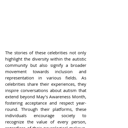
The stories of these celebrities not only 
highlight the diversity within the autistic 
community but also signify a broader 
movement towards inclusion and 
representation in various fields. As 
celebrities share their experiences, they 
inspire conversations about autism that 
extend beyond May’s Awareness Month, 
fostering acceptance and respect year-
round. Through their platforms, these 
individuals encourage society to 
recognize the value of every person, 