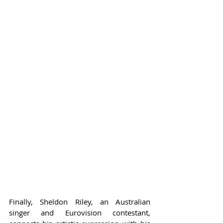
Finally, Sheldon Riley, an Australian 
singer and Eurovision contestant, 