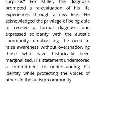
surprise." For Miller, the diagnosis 
prompted a re-evaluation of his life 
experiences through a new lens. He 
acknowledged the privilege of being able 
to receive a formal diagnosis and 
expressed solidarity with the autistic 
community, emphasizing the need to 
raise awareness without overshadowing 
those who have historically been 
marginalized. His statement underscored 
a commitment to understanding his 
identity while protecting the voices of 
others in the autistic community.