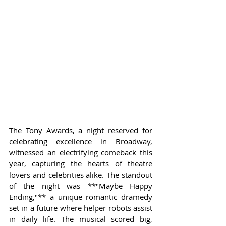
The Tony Awards, a night reserved for 
celebrating excellence in Broadway, 
witnessed an electrifying comeback this 
year, capturing the hearts of theatre 
lovers and celebrities alike. The standout 
of the night was **"Maybe Happy 
Ending,"** a unique romantic dramedy 
set in a future where helper robots assist 
in daily life. The musical scored big, 