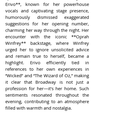
Erivo**, known for her powerhouse 
vocals and captivating stage presence, 
humorously dismissed exaggerated 
suggestions for her opening number, 
charming her way through the night. Her 
encounter with the iconic **Oprah 
Winfrey** backstage, where Winfrey 
urged her to ignore unsolicited advice 
and remain true to herself, became a 
highlight. Erivo efficiently tied in 
references to her own experiences in 
“Wicked” and “The Wizard of Oz,” making 
it clear that Broadway is not just a 
profession for her—it's her home. Such 
sentiments resonated throughout the 
evening, contributing to an atmosphere 
filled with warmth and nostalgia.