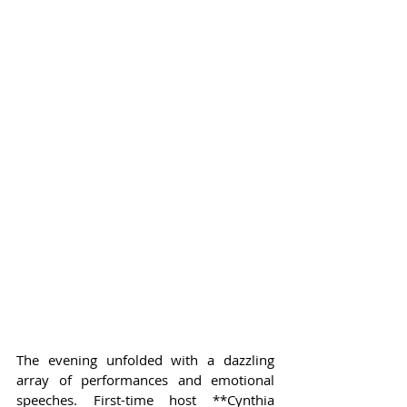
The evening unfolded with a dazzling 
array of performances and emotional 
speeches. First-time host **Cynthia 