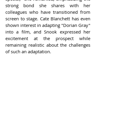
strong bond she shares with her 
colleagues who have transitioned from 
screen to stage. Cate Blanchett has even 
shown interest in adapting "Dorian Gray" 
into a film, and Snook expressed her 
excitement at the prospect while 
remaining realistic about the challenges 
of such an adaptation.