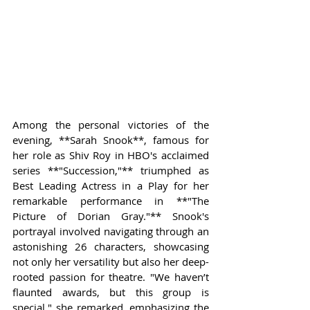
Among the personal victories of the 
evening, **Sarah Snook**, famous for 
her role as Shiv Roy in HBO's acclaimed 
series **"Succession,"** triumphed as 
Best Leading Actress in a Play for her 
remarkable performance in **"The 
Picture of Dorian Gray."** Snook's 
portrayal involved navigating through an 
astonishing 26 characters, showcasing 
not only her versatility but also her deep-
rooted passion for theatre. "We haven’t 
flaunted awards, but this group is 
special," she remarked, emphasizing the 