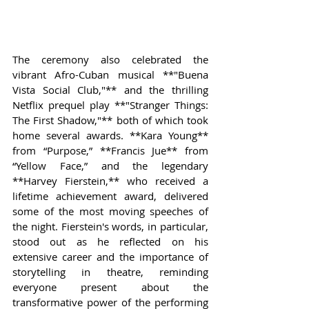
The ceremony also celebrated the 
vibrant Afro-Cuban musical **"Buena 
Vista Social Club,"** and the thrilling 
Netflix prequel play **"Stranger Things: 
The First Shadow,"** both of which took 
home several awards. **Kara Young** 
from “Purpose,” **Francis Jue** from 
“Yellow Face,” and the legendary 
**Harvey Fierstein,** who received a 
lifetime achievement award, delivered 
some of the most moving speeches of 
the night. Fierstein's words, in particular, 
stood out as he reflected on his 
extensive career and the importance of 
storytelling in theatre, reminding 
everyone present about the 
transformative power of the performing 