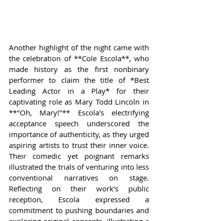
Another highlight of the night came with 
the celebration of **Cole Escola**, who 
made history as the first nonbinary 
performer to claim the title of *Best 
Leading Actor in a Play* for their 
captivating role as Mary Todd Lincoln in 
**"Oh, Mary!"** Escola's electrifying 
acceptance speech underscored the 
importance of authenticity, as they urged 
aspiring artists to trust their inner voice. 
Their comedic yet poignant remarks 
illustrated the trials of venturing into less 
conventional narratives on stage. 
Reflecting on their work’s public 
reception, Escola expressed a 
commitment to pushing boundaries and 