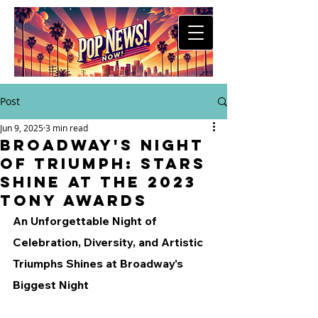
Post
Jun 9, 2025
3 min read
Broadway's Night
of Triumph: Stars
Shine at the 2023
Tony Awards
An Unforgettable Night of 
Celebration, Diversity, and Artistic 
Triumphs Shines at Broadway's 
Biggest Night