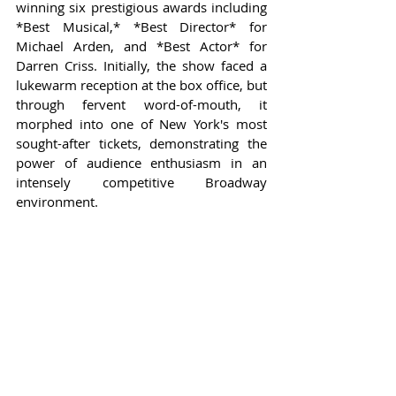
winning six prestigious awards including 
*Best Musical,* *Best Director* for 
Michael Arden, and *Best Actor* for 
Darren Criss. Initially, the show faced a 
lukewarm reception at the box office, but 
through fervent word-of-mouth, it 
morphed into one of New York's most 
sought-after tickets, demonstrating the 
power of audience enthusiasm in an 
intensely competitive Broadway 
environment.