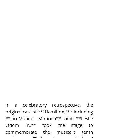
In a celebratory retrospective, the 
original cast of **"Hamilton,"** including 
**Lin-Manuel Miranda** and **Leslie 
Odom Jr.,** took the stage to 
commemorate the musical's tenth 