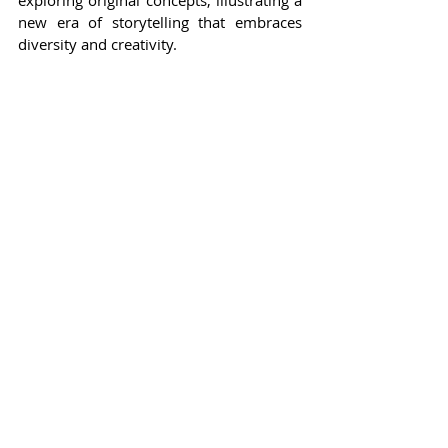
exploring original concepts, illustrating a 
new era of storytelling that embraces 
diversity and creativity.