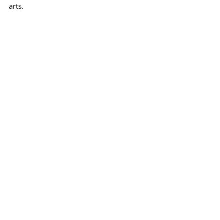
arts.