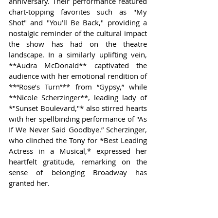
anniversary. Their performance featured 
chart-topping favorites such as "My 
Shot" and "You’ll Be Back," providing a 
nostalgic reminder of the cultural impact 
the show has had on the theatre 
landscape. In a similarly uplifting vein, 
**Audra McDonald** captivated the 
audience with her emotional rendition of 
**“Rose’s Turn”** from “Gypsy,” while 
**Nicole Scherzinger**, leading lady of 
*"Sunset Boulevard,"* also stirred hearts 
with her spellbinding performance of "As 
If We Never Said Goodbye.” Scherzinger, 
who clinched the Tony for *Best Leading 
Actress in a Musical,* expressed her 
heartfelt gratitude, remarking on the 
sense of belonging Broadway has 
granted her.