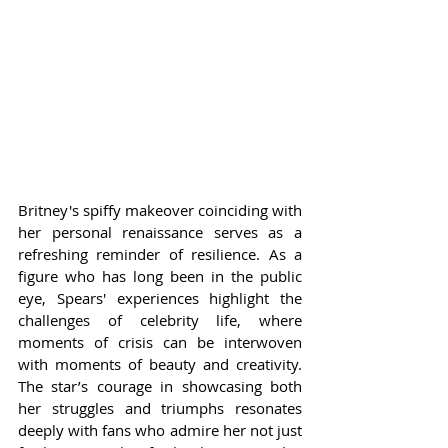
Britney's spiffy makeover coinciding with 
her personal renaissance serves as a 
refreshing reminder of resilience. As a 
figure who has long been in the public 
eye, Spears' experiences highlight the 
challenges of celebrity life, where 
moments of crisis can be interwoven 
with moments of beauty and creativity. 
The star’s courage in showcasing both 
her struggles and triumphs resonates 
deeply with fans who admire her not just 