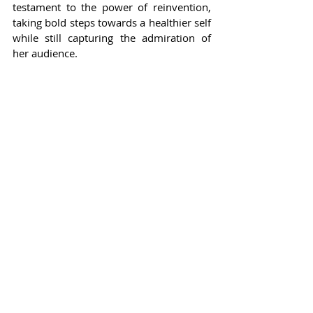
testament to the power of reinvention, 
taking bold steps towards a healthier self 
while still capturing the admiration of 
her audience.