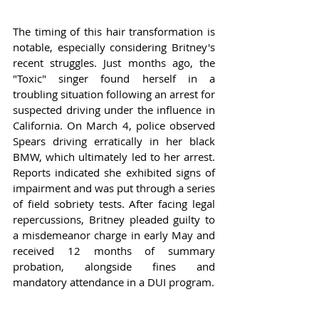
The timing of this hair transformation is 
notable, especially considering Britney's 
recent struggles. Just months ago, the 
"Toxic" singer found herself in a 
troubling situation following an arrest for 
suspected driving under the influence in 
California. On March 4, police observed 
Spears driving erratically in her black 
BMW, which ultimately led to her arrest. 
Reports indicated she exhibited signs of 
impairment and was put through a series 
of field sobriety tests. After facing legal 
repercussions, Britney pleaded guilty to 
a misdemeanor charge in early May and 
received 12 months of summary 
probation, alongside fines and 
mandatory attendance in a DUI program.