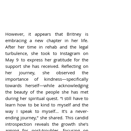
However, it appears that Britney is 
embracing a new chapter in her life. 
After her time in rehab and the legal 
turbulence, she took to Instagram on 
May 9 to express her gratitude for the 
support she has received. Reflecting on 
her journey, she observed the 
importance of kindness—specifically 
towards herself—while acknowledging 
the beauty of the people she has met 
during her spiritual quest. “I still have to 
learn how to be kind to myself and the 
way I speak to myself… It's a never-
ending journey,” she shared. This candid 
introspection reveals the growth she's 
aiming for post-troubles, focusing on 