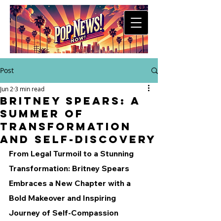
Post
Jun 2
3 min read
Britney Spears: A
Summer of
Transformation
and Self-Discovery
From Legal Turmoil to a Stunning 
Transformation: Britney Spears 
Embraces a New Chapter with a 
Bold Makeover and Inspiring 
Journey of Self-Compassion