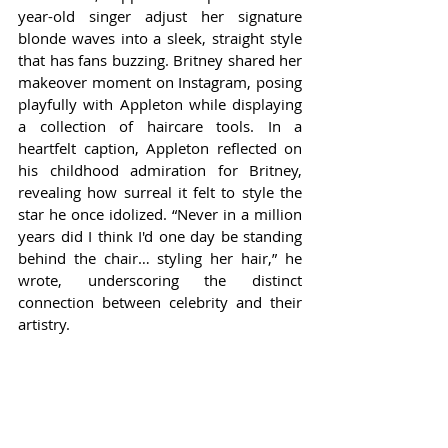
year-old singer adjust her signature 
blonde waves into a sleek, straight style 
that has fans buzzing. Britney shared her 
makeover moment on Instagram, posing 
playfully with Appleton while displaying 
a collection of haircare tools. In a 
heartfelt caption, Appleton reflected on 
his childhood admiration for Britney, 
revealing how surreal it felt to style the 
star he once idolized. “Never in a million 
years did I think I'd one day be standing 
behind the chair… styling her hair,” he 
wrote, underscoring the distinct 
connection between celebrity and their 
artistry.