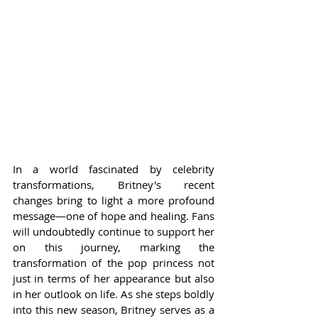
In a world fascinated by celebrity 
transformations, Britney's recent 
changes bring to light a more profound 
message—one of hope and healing. Fans 
will undoubtedly continue to support her 
on this journey, marking the 
transformation of the pop princess not 
just in terms of her appearance but also 
in her outlook on life. As she steps boldly 
into this new season, Britney serves as a 