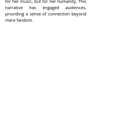
for her music, but for her humanity. This 
narrative has engaged audiences, 
providing a sense of connection beyond 
mere fandom.