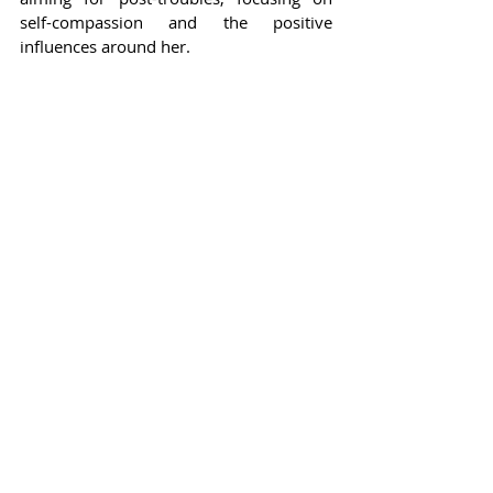
self-compassion and the positive 
influences around her.