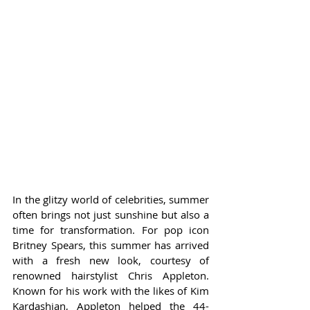
In the glitzy world of celebrities, summer 
often brings not just sunshine but also a 
time for transformation. For pop icon 
Britney Spears, this summer has arrived 
with a fresh new look, courtesy of 
renowned hairstylist Chris Appleton. 
Known for his work with the likes of Kim 
Kardashian, Appleton helped the 44-