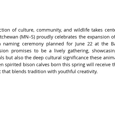
ction of culture, community, and wildlife takes cente
tchewan (MN–S) proudly celebrates the expansion of 
a naming ceremony planned for June 22 at the Bat
ion promises to be a lively gathering, showcasing
ls but also the deep cultural significance these anima
n spirited bison calves born this spring will receive t
hat blends tradition with youthful creativity.