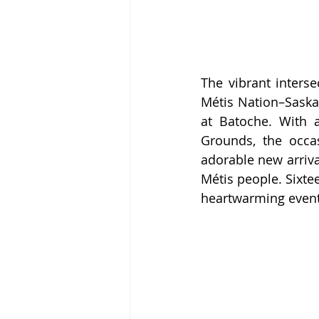
The vibrant interse
Métis Nation–Saska
at Batoche. With 
Grounds, the occas
adorable new arriva
Métis people. Sixtee
heartwarming event t