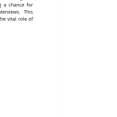
 a chance for 
erviews. This 
 vital role of 