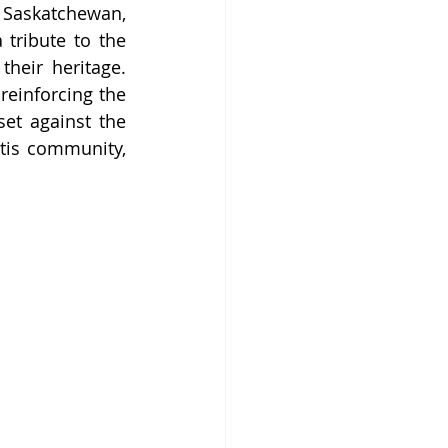
Saskatchewan, 
tribute to the 
heir heritage. 
einforcing the 
et against the 
tis community, 