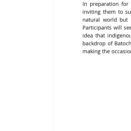
In preparation fo
inviting them to su
natural world but 
Participants will s
idea that indigenou
backdrop of Batoche
making the occasio