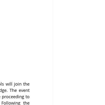
s will join the 
dge. The event 
 proceeding to 
ollowing the 