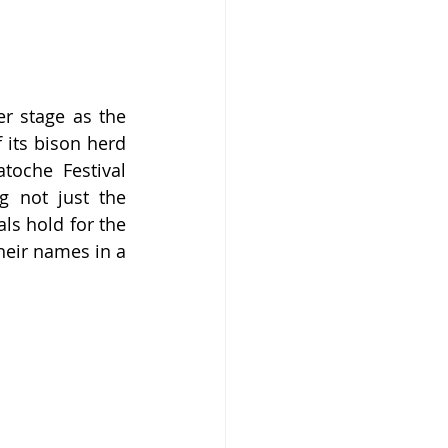
r stage as the 
its bison herd 
oche Festival 
 not just the 
ls hold for the 
heir names in a 