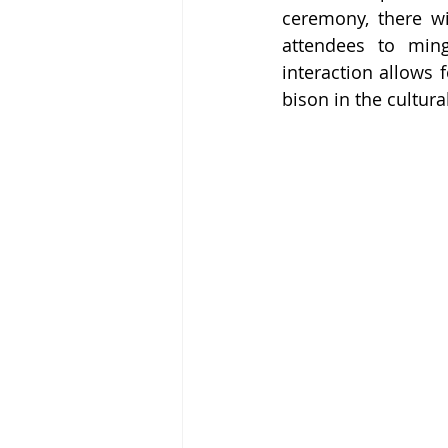
ceremony, there wi
attendees to ming
interaction allows 
bison in the cultur