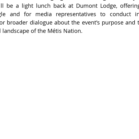
ll be a light lunch back at Dumont Lodge, offering
le and for media representatives to conduct int
for broader dialogue about the event's purpose and the
al landscape of the Métis Nation.