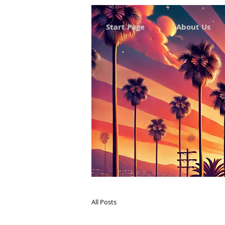
Start Page
About Us
All Posts