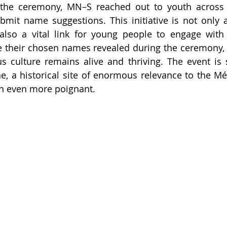
r the ceremony, MN–S reached out to youth across 
bmit name suggestions. This initiative is not only a 
also a vital link for young people to engage with t
ee their chosen names revealed during the ceremony, r
s culture remains alive and thriving. The event is s
, a historical site of enormous relevance to the Mé
n even more poignant.