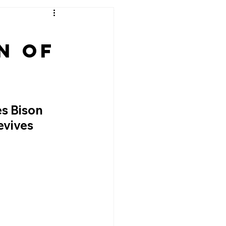
n of
s Bison 
vives 