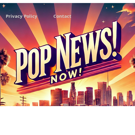
Privacy Policy
Contact