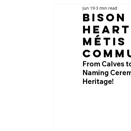
Jun 19
3 min read
Bison
Heart
Métis
Comm
From Calves to
Naming Ceremo
Heritage!