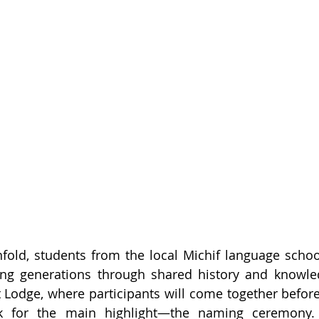
unfold, students from the local Michif language school
ging generations through shared history and knowle
 Lodge, where participants will come together before
 for the main highlight—the naming ceremony. F