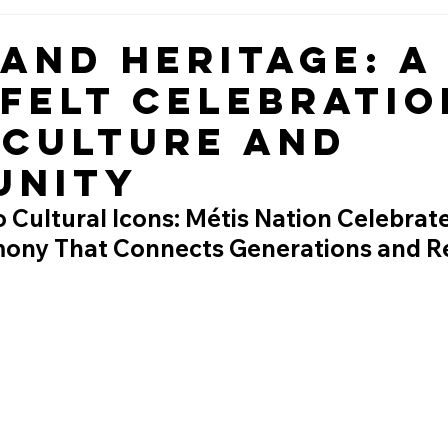
 and Heritage: A
felt Celebratio
 Culture and
unity
 Cultural Icons: Métis Nation Celebrate
ny That Connects Generations and Re