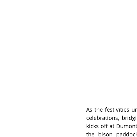
As the festivities 
celebrations, brid
kicks off at Dumont
the bison paddock