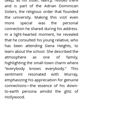
deep, as his sister, Nancy, resides there 
and is part of the Adrian Dominican 
Sisters, the religious order that founded 
the university. Making this visit even 
more special was the personal 
connection he shared during his address. 
In a light-hearted moment, he revealed 
that he consulted his young relative, who 
has been attending Siena Heights, to 
learn about the school. She described the 
atmosphere as one of family, 
highlighting the small-town charm where 
"everybody knows everybody." This 
sentiment resonated with Murray, 
emphasizing his appreciation for genuine 
connections—the essence of his down-
to-earth persona amidst the glitz of 
Hollywood.