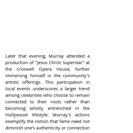
Later that evening, Murray attended a 
production of "Jesus Christ Superstar" at 
the Croswell Opera House, further 
immersing himself in the community's 
artistic offerings. This participation in 
local events underscores a larger trend 
among celebrities who choose to remain 
connected to their roots rather than 
becoming wholly entrenched in the 
Hollywood lifestyle. Murray's actions 
exemplify the notion that fame need not 
diminish one’s authenticity or connection 