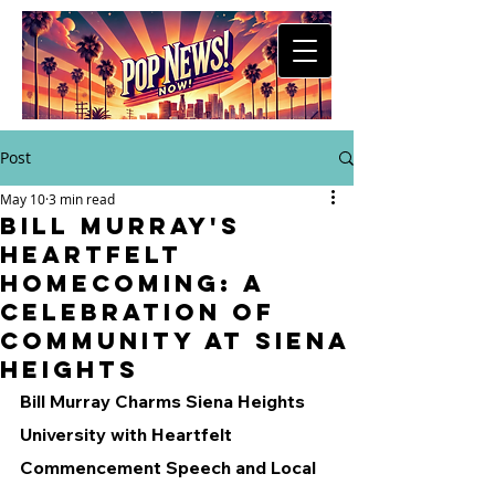
Post
May 10
3 min read
Bill Murray's
Heartfelt
Homecoming: A
Celebration of
Community at Siena
Heights
Bill Murray Charms Siena Heights 
University with Heartfelt 
Commencement Speech and Local 