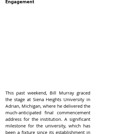
Engagement
This past weekend, Bill Murray graced 
the stage at Siena Heights University in 
Adrian, Michigan, where he delivered the 
much-anticipated final commencement 
address for the institution. A significant 
milestone for the university, which has 
been a fixture since its establishment in 