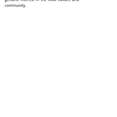
community.