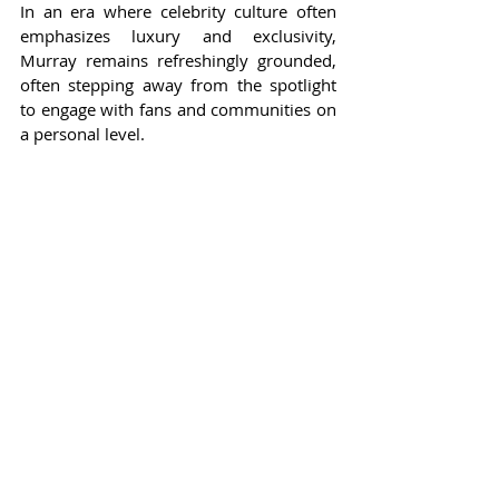
In an era where celebrity culture often 
emphasizes luxury and exclusivity, 
Murray remains refreshingly grounded, 
often stepping away from the spotlight 
to engage with fans and communities on 
a personal level.