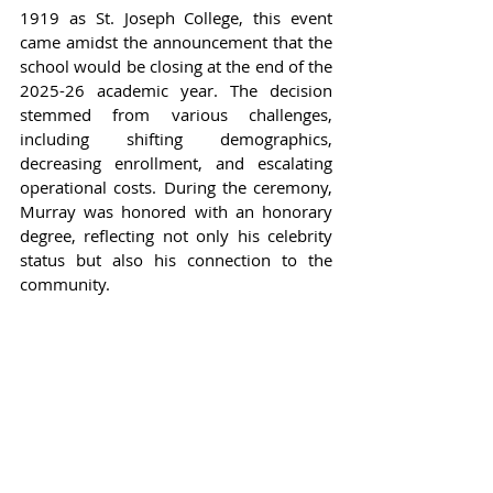
1919 as St. Joseph College, this event 
came amidst the announcement that the 
school would be closing at the end of the 
2025-26 academic year. The decision 
stemmed from various challenges, 
including shifting demographics, 
decreasing enrollment, and escalating 
operational costs. During the ceremony, 
Murray was honored with an honorary 
degree, reflecting not only his celebrity 
status but also his connection to the 
community.