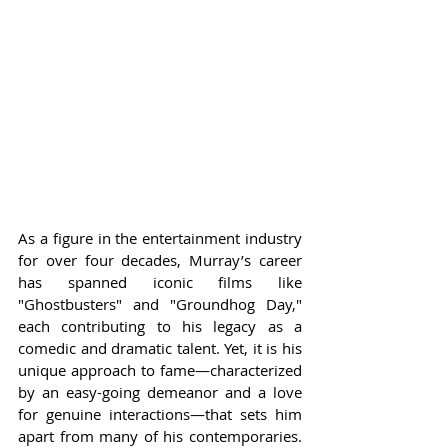
As a figure in the entertainment industry 
for over four decades, Murray’s career 
has spanned iconic films like 
"Ghostbusters" and "Groundhog Day," 
each contributing to his legacy as a 
comedic and dramatic talent. Yet, it is his 
unique approach to fame—characterized 
by an easy-going demeanor and a love 
for genuine interactions—that sets him 
apart from many of his contemporaries. 