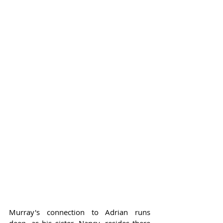
Murray's connection to Adrian runs 