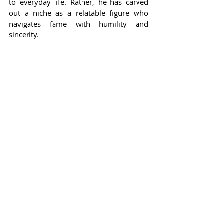
to everyday life. Rather, he has carved 
out a niche as a relatable figure who 
navigates fame with humility and 
sincerity.