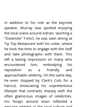
In addition to his role as the keynote 
speaker, Murray was spotted enjoying 
the local scene around Adrian. Sporting a 
"Dolemite" T-shirt, he was seen dining at 
Tip Top Restaurant with his sister, where 
he took the time to engage with the staff 
and take photographs with them. This 
left a lasting impression on many who 
encountered him, embodying his 
reputation as a friendly and 
approachable celebrity. On the same day, 
he even stopped by Clark's Cuts for a 
haircut, showcasing his unpretentious 
lifestyle that contrasts sharply with the 
often glamorous images of celebrities. 
His forays around town reflected a 
genuine interest in the local culture and 