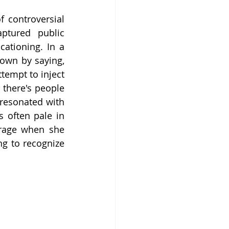
 controversial 
ptured public 
ationing. In a 
own by saying, 
empt to inject 
there's people 
resonated with 
 often pale in 
rage when she 
g to recognize 