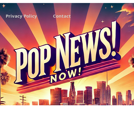
Privacy Policy
Contact