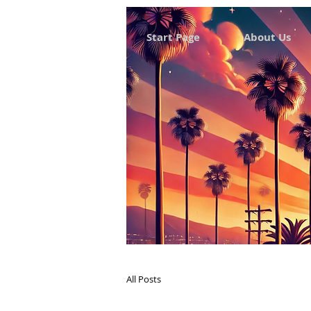
Start Page
About Us
All Posts