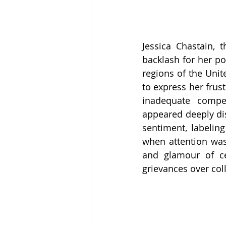
Jessica Chastain, 
backlash for her pos
regions of the Unit
to express her frust
inadequate compen
appeared deeply dis
sentiment, labeling
when attention was
and glamour of cel
grievances over coll