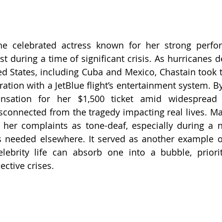
the celebrated actress known for her strong perfor
t during a time of significant crisis. As hurricanes d
ed States, including Cuba and Mexico, Chastain took t
ration with a JetBlue flight’s entertainment system. B
sation for her $1,500 ticket amid widespread s
connected from the tragedy impacting real lives. Ma
 her complaints as tone-deaf, especially during a na
 needed elsewhere. It served as another example of
ebrity life can absorb one into a bubble, prioriti
ective crises.