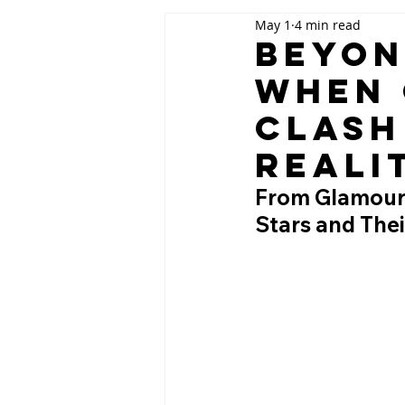
May 1
4 min read
Beyon
When 
Clash
Reali
From Glamour 
Stars and Thei