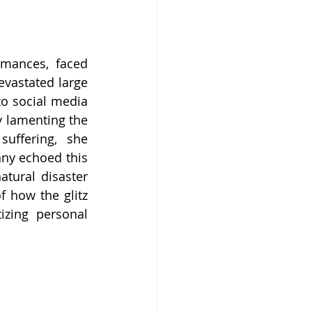
mances, faced 
evastated large 
o social media 
y lamenting the 
uffering, she 
ny echoed this 
tural disaster 
 how the glitz 
zing personal 