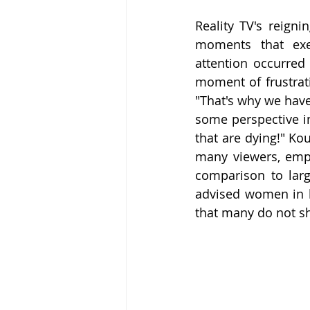
Reality TV's reigni
moments that exem
attention occurred
moment of frustrat
"That's why we have
some perspective in
that are dying!" Ko
many viewers, emph
comparison to larg
advised women in bu
that many do not sh