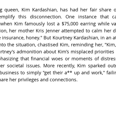
ng queen, Kim Kardashian, has had her fair share of
plify this disconnection. One instance that ca
 when Kim famously lost a $75,000 earring while vac
ion, her mother Kris Jenner attempted to calm her d
 insurance, honey." But Kourtney Kardashian, in an att
to the situation, chastised Kim, reminding her, "Kim, 
urtney's admonition about Kim’s misplaced priorities 
asizing that financial woes or moments of distress
er societal issues. More recently, Kim sparked out
siness to simply "get their a** up and work," failin
are her privileges and connections.