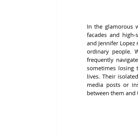
In the glamorous wo
facades and high-st
and Jennifer Lopez r
ordinary people. 
frequently navigate
sometimes losing t
lives. Their isolat
media posts or ins
between them and th