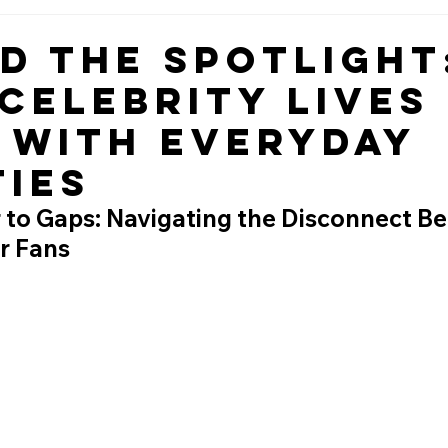
d the Spotlight
Celebrity Lives
 with Everyday
ties
to Gaps: Navigating the Disconnect B
r Fans