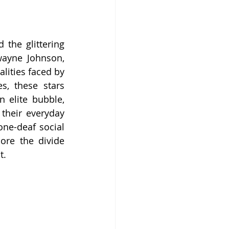
the glittering 
wayne Johnson, 
lities faced by 
, these stars 
 elite bubble, 
heir everyday 
ne-deaf social 
ore the divide 
t.