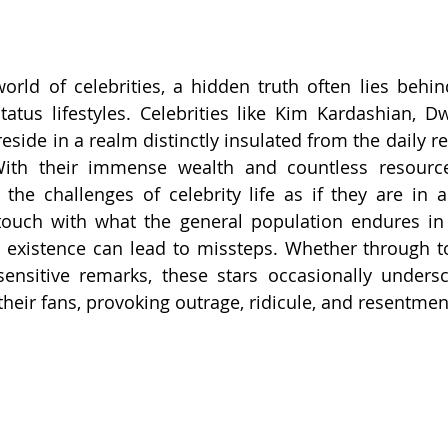
rld of celebrities, a hidden truth often lies behind 
atus lifestyles. Celebrities like Kim Kardashian, D
eside in a realm distinctly insulated from the daily rea
With their immense wealth and countless resources
 the challenges of celebrity life as if they are in an
ouch with what the general population endures in t
ed existence can lead to missteps. Whether through to
ensitive remarks, these stars occasionally undersc
eir fans, provoking outrage, ridicule, and resentmen