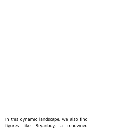
In this dynamic landscape, we also find 
figures like Bryanboy, a renowned 