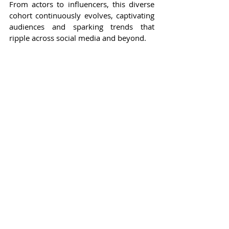
From actors to influencers, this diverse 
cohort continuously evolves, captivating 
audiences and sparking trends that 
ripple across social media and beyond.