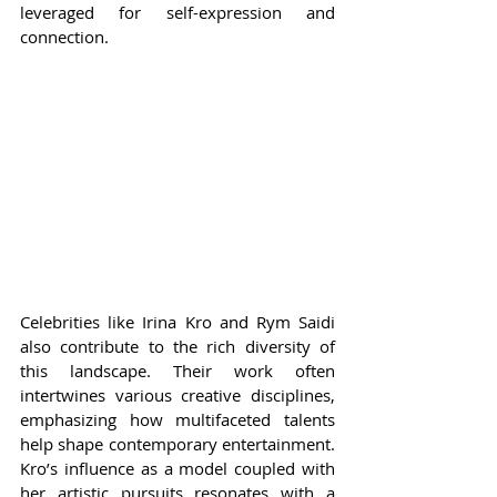
leveraged for self-expression and 
connection.
Celebrities like Irina Kro and Rym Saidi 
also contribute to the rich diversity of 
this landscape. Their work often 
intertwines various creative disciplines, 
emphasizing how multifaceted talents 
help shape contemporary entertainment. 
Kro’s influence as a model coupled with 
her artistic pursuits resonates with a 