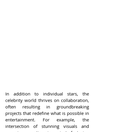
In addition to individual stars, the 
celebrity world thrives on collaboration, 
often resulting in groundbreaking 
projects that redefine what is possible in 
entertainment. For example, the 
intersection of stunning visuals and 