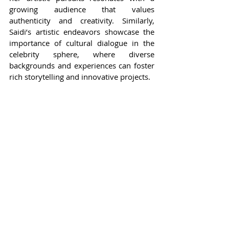
growing audience that values 
authenticity and creativity. Similarly, 
Saidi’s artistic endeavors showcase the 
importance of cultural dialogue in the 
celebrity sphere, where diverse 
backgrounds and experiences can foster 
rich storytelling and innovative projects.