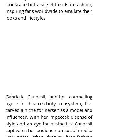
landscape but also set trends in fashion, 
inspiring fans worldwide to emulate their 
looks and lifestyles.
Gabrielle Caunesil, another compelling 
figure in this celebrity ecosystem, has 
carved a niche for herself as a model and 
influencer. With her impeccable sense of 
style and an eye for aesthetics, Caunesil 
captivates her audience on social media. 
Her posts often feature high-fashion 