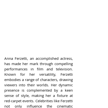
Anna Ferzetti, an accomplished actress, 
has made her mark through compelling 
performances in film and television. 
Known for her versatility, Ferzetti 
embodies a range of characters, drawing 
viewers into their worlds. Her dynamic 
presence is complemented by a keen 
sense of style, making her a fixture at 
red-carpet events. Celebrities like Ferzetti 
not only influence the cinematic 