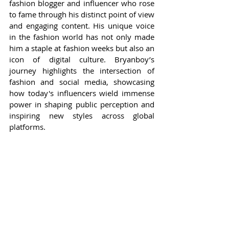
fashion blogger and influencer who rose 
to fame through his distinct point of view 
and engaging content. His unique voice 
in the fashion world has not only made 
him a staple at fashion weeks but also an 
icon of digital culture. Bryanboy’s 
journey highlights the intersection of 
fashion and social media, showcasing 
how today's influencers wield immense 
power in shaping public perception and 
inspiring new styles across global 
platforms.