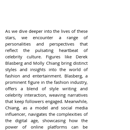
As we dive deeper into the lives of these 
stars, we encounter a range of 
personalities and perspectives that 
reflect the pulsating heartbeat of 
celebrity culture. Figures like Derek 
Blasberg and Molly Chiang bring distinct 
styles and insights into the world of 
fashion and entertainment. Blasberg, a 
prominent figure in the fashion industry, 
offers a blend of style writing and 
celebrity interaction, weaving narratives 
that keep followers engaged. Meanwhile, 
Chiang, as a model and social media 
influencer, navigates the complexities of 
the digital age, showcasing how the 
power of online platforms can be 