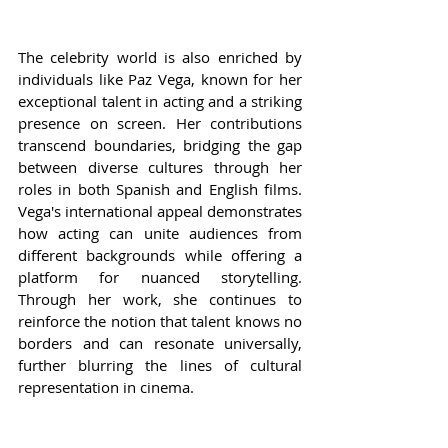
The celebrity world is also enriched by 
individuals like Paz Vega, known for her 
exceptional talent in acting and a striking 
presence on screen. Her contributions 
transcend boundaries, bridging the gap 
between diverse cultures through her 
roles in both Spanish and English films. 
Vega's international appeal demonstrates 
how acting can unite audiences from 
different backgrounds while offering a 
platform for nuanced storytelling. 
Through her work, she continues to 
reinforce the notion that talent knows no 
borders and can resonate universally, 
further blurring the lines of cultural 
representation in cinema.