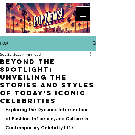
Post
Sep 25, 2025
4 min read
Beyond the
Spotlight:
Unveiling the
Stories and Styles
of Today's Iconic
Celebrities
Exploring the Dynamic Intersection 
of Fashion, Influence, and Culture in 
Contemporary Celebrity Life