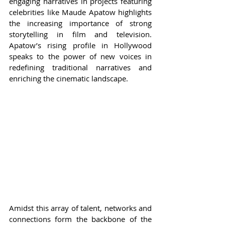
engaging narratives in projects featuring 
celebrities like Maude Apatow highlights 
the increasing importance of strong 
storytelling in film and television. 
Apatow’s rising profile in Hollywood 
speaks to the power of new voices in 
redefining traditional narratives and 
enriching the cinematic landscape.
Amidst this array of talent, networks and 
connections form the backbone of the 