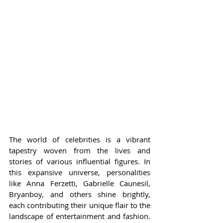
The world of celebrities is a vibrant 
tapestry woven from the lives and 
stories of various influential figures. In 
this expansive universe, personalities 
like Anna Ferzetti, Gabrielle Caunesil, 
Bryanboy, and others shine brightly, 
each contributing their unique flair to the 
landscape of entertainment and fashion. 