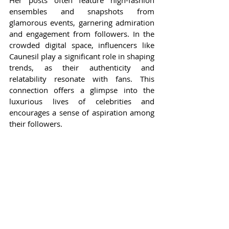
ensembles and snapshots from 
glamorous events, garnering admiration 
and engagement from followers. In the 
crowded digital space, influencers like 
Caunesil play a significant role in shaping 
trends, as their authenticity and 
relatability resonate with fans. This 
connection offers a glimpse into the 
luxurious lives of celebrities and 
encourages a sense of aspiration among 
their followers.