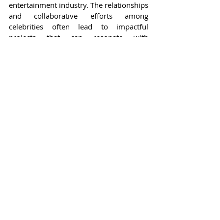
entertainment industry. The relationships 
and collaborative efforts among 
celebrities often lead to impactful 
projects that can resonate with 
audiences on a global scale. Events 
where individuals like Faye Peraya and 
Sai De Silva come together serve not 
only as platforms for showcasing talent 
but also as celebrations of camaraderie 
within the industry, fostering a sense of 
community among creators.