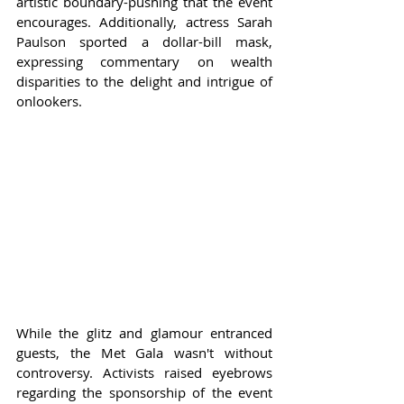
artistic boundary-pushing that the event 
encourages. Additionally, actress Sarah 
Paulson sported a dollar-bill mask, 
expressing commentary on wealth 
disparities to the delight and intrigue of 
onlookers.
While the glitz and glamour entranced 
guests, the Met Gala wasn't without 
controversy. Activists raised eyebrows 
regarding the sponsorship of the event 