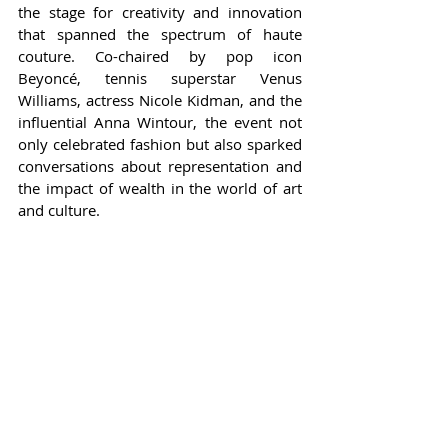
the stage for creativity and innovation 
that spanned the spectrum of haute 
couture. Co-chaired by pop icon 
Beyoncé, tennis superstar Venus 
Williams, actress Nicole Kidman, and the 
influential Anna Wintour, the event not 
only celebrated fashion but also sparked 
conversations about representation and 
the impact of wealth in the world of art 
and culture.