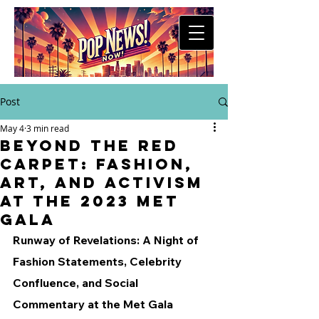
Post
May 4
3 min read
Beyond the Red
Carpet: Fashion,
Art, and Activism
at the 2023 Met
Gala
Runway of Revelations: A Night of 
Fashion Statements, Celebrity 
Confluence, and Social 
Commentary at the Met Gala