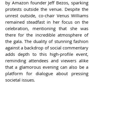
by Amazon founder Jeff Bezos, sparking 
protests outside the venue. Despite the 
unrest outside, co-chair Venus Williams 
remained steadfast in her focus on the 
celebration, mentioning that she was 
there for the incredible atmosphere of 
the gala. The duality of stunning fashion 
against a backdrop of social commentary 
adds depth to this high-profile event, 
reminding attendees and viewers alike 
that a glamorous evening can also be a 
platform for dialogue about pressing 
societal issues.