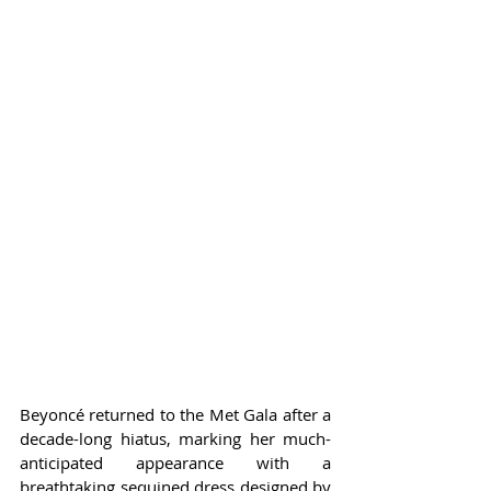
Beyoncé returned to the Met Gala after a 
decade-long hiatus, marking her much-
anticipated appearance with a 
breathtaking sequined dress designed by 