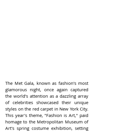
The Met Gala, known as fashion's most 
glamorous night, once again captured 
the world's attention as a dazzling array 
of celebrities showcased their unique 
styles on the red carpet in New York City. 
This year's theme, "Fashion is Art," paid 
homage to the Metropolitan Museum of 
Art's spring costume exhibition, setting 