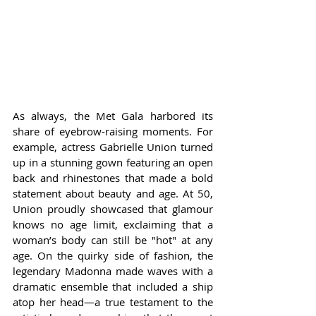
As always, the Met Gala harbored its 
share of eyebrow-raising moments. For 
example, actress Gabrielle Union turned 
up in a stunning gown featuring an open 
back and rhinestones that made a bold 
statement about beauty and age. At 50, 
Union proudly showcased that glamour 
knows no age limit, exclaiming that a 
woman’s body can still be "hot" at any 
age. On the quirky side of fashion, the 
legendary Madonna made waves with a 
dramatic ensemble that included a ship 
atop her head—a true testament to the 