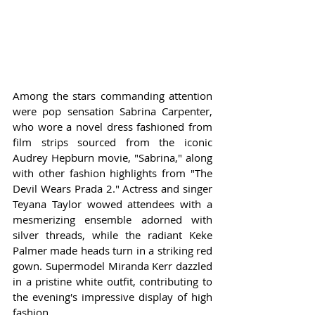
Among the stars commanding attention 
were pop sensation Sabrina Carpenter, 
who wore a novel dress fashioned from 
film strips sourced from the iconic 
Audrey Hepburn movie, "Sabrina," along 
with other fashion highlights from "The 
Devil Wears Prada 2." Actress and singer 
Teyana Taylor wowed attendees with a 
mesmerizing ensemble adorned with 
silver threads, while the radiant Keke 
Palmer made heads turn in a striking red 
gown. Supermodel Miranda Kerr dazzled 
in a pristine white outfit, contributing to 
the evening's impressive display of high 
fashion.