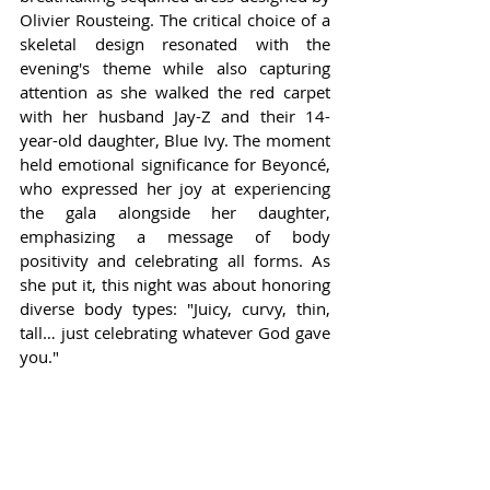
Olivier Rousteing. The critical choice of a 
skeletal design resonated with the 
evening's theme while also capturing 
attention as she walked the red carpet 
with her husband Jay-Z and their 14-
year-old daughter, Blue Ivy. The moment 
held emotional significance for Beyoncé, 
who expressed her joy at experiencing 
the gala alongside her daughter, 
emphasizing a message of body 
positivity and celebrating all forms. As 
she put it, this night was about honoring 
diverse body types: "Juicy, curvy, thin, 
tall… just celebrating whatever God gave 
you."