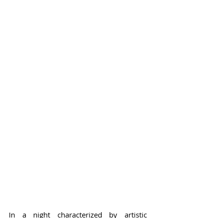
In a night characterized by artistic 