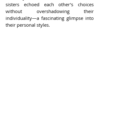
sisters echoed each other’s choices 
without overshadowing their 
individuality—a fascinating glimpse into 
their personal styles.