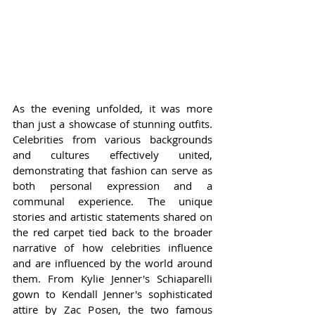
As the evening unfolded, it was more 
than just a showcase of stunning outfits. 
Celebrities from various backgrounds 
and cultures effectively united, 
demonstrating that fashion can serve as 
both personal expression and a 
communal experience. The unique 
stories and artistic statements shared on 
the red carpet tied back to the broader 
narrative of how celebrities influence 
and are influenced by the world around 
them. From Kylie Jenner's Schiaparelli 
gown to Kendall Jenner's sophisticated 
attire by Zac Posen, the two famous 