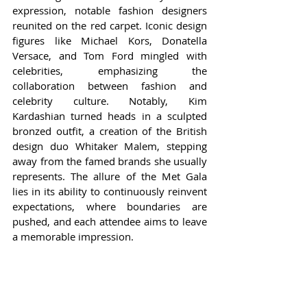
expression, notable fashion designers 
reunited on the red carpet. Iconic design 
figures like Michael Kors, Donatella 
Versace, and Tom Ford mingled with 
celebrities, emphasizing the 
collaboration between fashion and 
celebrity culture. Notably, Kim 
Kardashian turned heads in a sculpted 
bronzed outfit, a creation of the British 
design duo Whitaker Malem, stepping 
away from the famed brands she usually 
represents. The allure of the Met Gala 
lies in its ability to continuously reinvent 
expectations, where boundaries are 
pushed, and each attendee aims to leave 
a memorable impression.