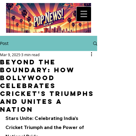
Post
Mar 9, 2025
3 min read
Beyond the
Boundary: How
Bollywood
Celebrates
Cricket's Triumphs
and Unites a
Nation
Stars Unite: Celebrating India's 
Cricket Triumph and the Power of 