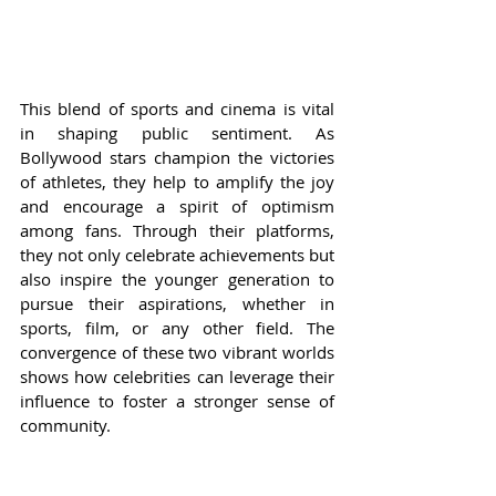
This blend of sports and cinema is vital 
in shaping public sentiment. As 
Bollywood stars champion the victories 
of athletes, they help to amplify the joy 
and encourage a spirit of optimism 
among fans. Through their platforms, 
they not only celebrate achievements but 
also inspire the younger generation to 
pursue their aspirations, whether in 
sports, film, or any other field. The 
convergence of these two vibrant worlds 
shows how celebrities can leverage their 
influence to foster a stronger sense of 
community.