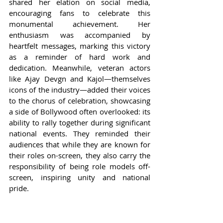
shared her elation on social media, 
encouraging fans to celebrate this 
monumental achievement. Her 
enthusiasm was accompanied by 
heartfelt messages, marking this victory 
as a reminder of hard work and 
dedication. Meanwhile, veteran actors 
like Ajay Devgn and Kajol—themselves 
icons of the industry—added their voices 
to the chorus of celebration, showcasing 
a side of Bollywood often overlooked: its 
ability to rally together during significant 
national events. They reminded their 
audiences that while they are known for 
their roles on-screen, they also carry the 
responsibility of being role models off-
screen, inspiring unity and national 
pride.