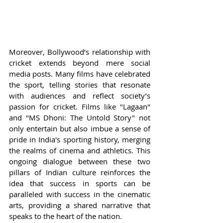
Moreover, Bollywood’s relationship with 
cricket extends beyond mere social 
media posts. Many films have celebrated 
the sport, telling stories that resonate 
with audiences and reflect society’s 
passion for cricket. Films like "Lagaan" 
and "MS Dhoni: The Untold Story" not 
only entertain but also imbue a sense of 
pride in India's sporting history, merging 
the realms of cinema and athletics. This 
ongoing dialogue between these two 
pillars of Indian culture reinforces the 
idea that success in sports can be 
paralleled with success in the cinematic 
arts, providing a shared narrative that 
speaks to the heart of the nation.