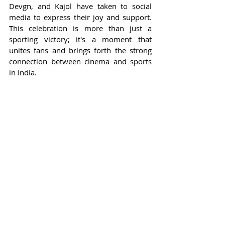
Devgn, and Kajol have taken to social 
media to express their joy and support. 
This celebration is more than just a 
sporting victory; it's a moment that 
unites fans and brings forth the strong 
connection between cinema and sports 
in India.