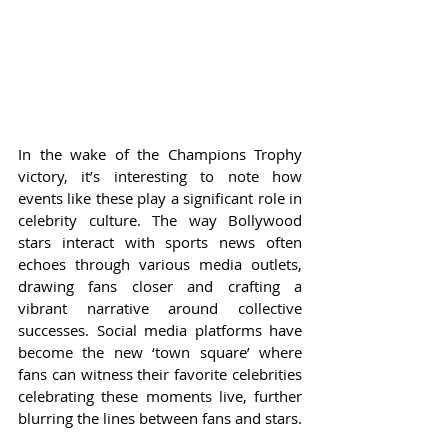
In the wake of the Champions Trophy 
victory, it’s interesting to note how 
events like these play a significant role in 
celebrity culture. The way Bollywood 
stars interact with sports news often 
echoes through various media outlets, 
drawing fans closer and crafting a 
vibrant narrative around collective 
successes. Social media platforms have 
become the new ‘town square’ where 
fans can witness their favorite celebrities 
celebrating these moments live, further 
blurring the lines between fans and stars.