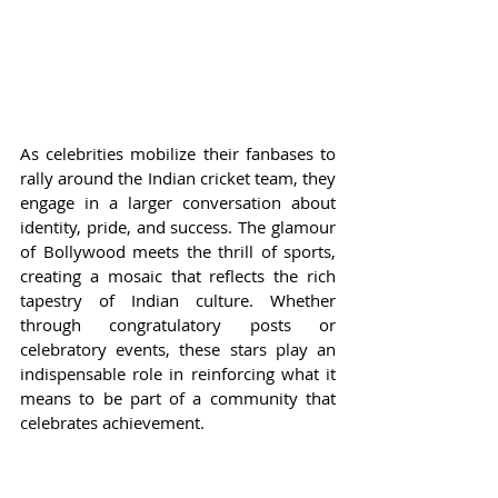
As celebrities mobilize their fanbases to 
rally around the Indian cricket team, they 
engage in a larger conversation about 
identity, pride, and success. The glamour 
of Bollywood meets the thrill of sports, 
creating a mosaic that reflects the rich 
tapestry of Indian culture. Whether 
through congratulatory posts or 
celebratory events, these stars play an 
indispensable role in reinforcing what it 
means to be part of a community that 
celebrates achievement.