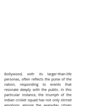
Bollywood, with its larger-than-life 
personas, often reflects the pulse of the 
nation, responding to events that 
resonate deeply with the public. In this 
particular instance, the triumph of the 
Indian cricket squad has not only stirred 
emotions among the everyday citizen 