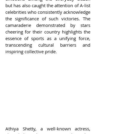
but has also caught the attention of A-list 
celebrities who consistently acknowledge 
the significance of such victories. The 
camaraderie demonstrated by stars 
cheering for their country highlights the 
essence of sports as a unifying force, 
transcending cultural barriers and 
inspiring collective pride.
Athiya Shetty, a well-known actress, 