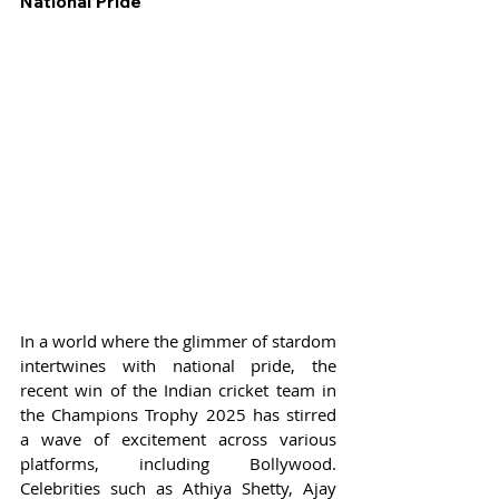
National Pride
In a world where the glimmer of stardom 
intertwines with national pride, the 
recent win of the Indian cricket team in 
the Champions Trophy 2025 has stirred 
a wave of excitement across various 
platforms, including Bollywood. 
Celebrities such as Athiya Shetty, Ajay 