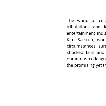
The world of cele
tribulations, and, 
entertainment indu
Kim Sae-ron, whos
circumstances sur
shocked fans and f
numerous colleague
the promising yet t