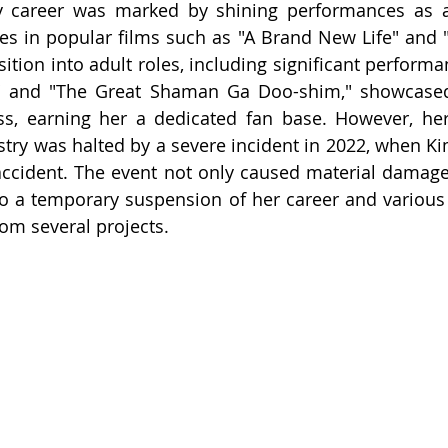
y career was marked by shining performances as a c
ces in popular films such as "A Brand New Life" and
ition into adult roles, including significant performa
r" and "The Great Shaman Ga Doo-shim," showcased h
ss, earning her a dedicated fan base. However, her
try was halted by a severe incident in 2022, when Ki
accident. The event not only caused material damage
 to a temporary suspension of her career and various 
rom several projects.