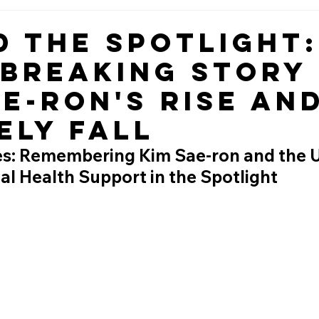
d the Spotlight:
breaking Story
ae-ron's Rise an
ely Fall
es: Remembering Kim Sae-ron and the 
l Health Support in the Spotlight