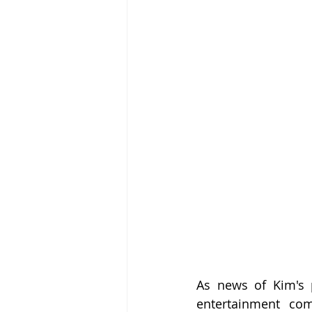
As news of Kim's 
entertainment com