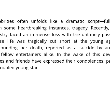
brities often unfolds like a dramatic script—full
in some heartbreaking instances, tragedy. Recently,
stry faced an immense loss with the untimely passi
e life was tragically cut short at the young a
rounding her death, reported as a suicide by auth
ellow entertainers alike. In the wake of this deva
s and friends have expressed their condolences, pay
roubled young star.