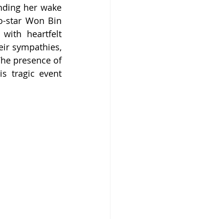
ding her wake 
o-star Won Bin 
ith heartfelt 
ir sympathies, 
he presence of 
 tragic event 