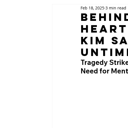
Feb 18, 2025
3 min read
Behin
Heart
Kim S
Untim
Tragedy Strik
Need for Menta