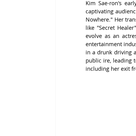
Kim Sae-ron's earl
captivating audien
Nowhere." Her trans
like "Secret Heale
evolve as an actre
entertainment indus
in a drunk driving 
public ire, leading
including her exit f