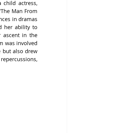
hild actress, 
 "The Man From 
nces in dramas 
er ability to 
 ascent in the 
m was involved 
 but also drew 
repercussions, 