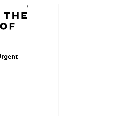
 The
 of
d
Urgent 