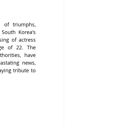
 of triumphs, 
 South Korea's 
ng of actress 
ge of 22. The 
orities, have 
stating news, 
ing tribute to 