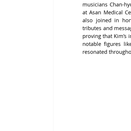
musicians Chan-hy
at Asan Medical Ce
also joined in hon
tributes and messag
proving that Kim’s 
notable figures li
resonated throughou