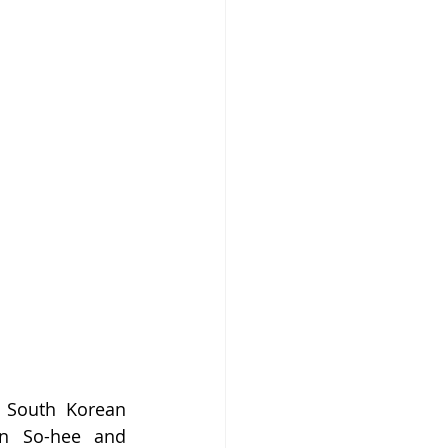
 South Korean 
an So-hee and 