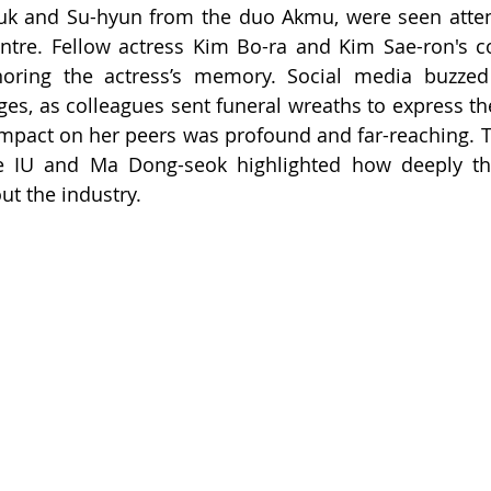
uk and Su-hyun from the duo Akmu, were seen atten
ntre. Fellow actress Kim Bo-ra and Kim Sae-ron's c
oring the actress’s memory. Social media buzzed w
es, as colleagues sent funeral wreaths to express the
impact on her peers was profound and far-reaching. T
ke IU and Ma Dong-seok highlighted how deeply this
t the industry.