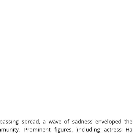
passing spread, a wave of sadness enveloped the
munity. Prominent figures, including actress H