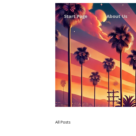
Start Page
About Us
All Posts