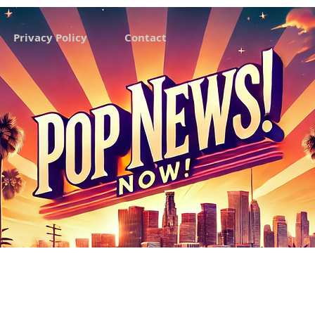
Privacy Policy
Contact