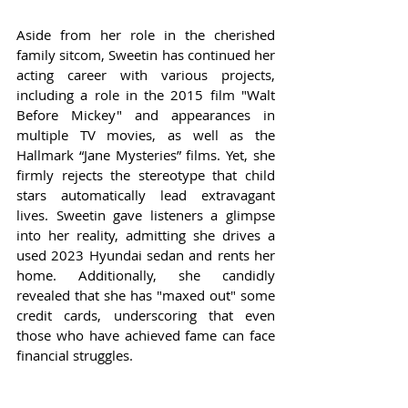
Aside from her role in the cherished 
family sitcom, Sweetin has continued her 
acting career with various projects, 
including a role in the 2015 film "Walt 
Before Mickey" and appearances in 
multiple TV movies, as well as the 
Hallmark “Jane Mysteries” films. Yet, she 
firmly rejects the stereotype that child 
stars automatically lead extravagant 
lives. Sweetin gave listeners a glimpse 
into her reality, admitting she drives a 
used 2023 Hyundai sedan and rents her 
home. Additionally, she candidly 
revealed that she has "maxed out" some 
credit cards, underscoring that even 
those who have achieved fame can face 
financial struggles.