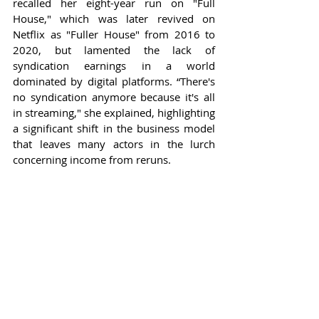
recalled her eight-year run on "Full 
House," which was later revived on 
Netflix as "Fuller House" from 2016 to 
2020, but lamented the lack of 
syndication earnings in a world 
dominated by digital platforms. “There's 
no syndication anymore because it's all 
in streaming," she explained, highlighting 
a significant shift in the business model 
that leaves many actors in the lurch 
concerning income from reruns.