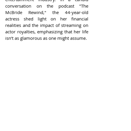
conversation on the podcast "The 
McBride Rewind," the 44-year-old 
actress shed light on her financial 
realities and the impact of streaming on 
actor royalties, emphasizing that her life 
isn’t as glamorous as one might assume.