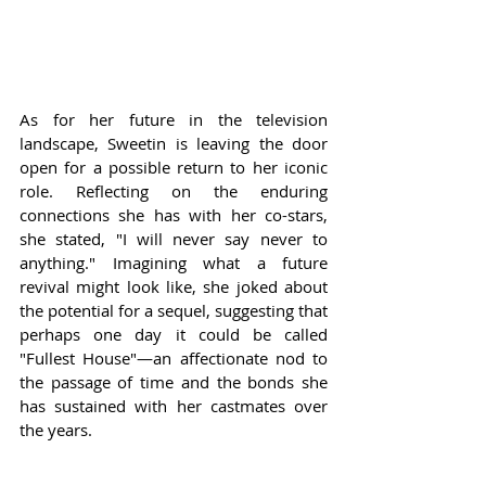
As for her future in the television 
landscape, Sweetin is leaving the door 
open for a possible return to her iconic 
role. Reflecting on the enduring 
connections she has with her co-stars, 
she stated, "I will never say never to 
anything." Imagining what a future 
revival might look like, she joked about 
the potential for a sequel, suggesting that 
perhaps one day it could be called 
"Fullest House"—an affectionate nod to 
the passage of time and the bonds she 
has sustained with her castmates over 
the years.