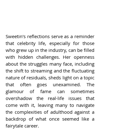
Sweetin's reflections serve as a reminder 
that celebrity life, especially for those 
who grew up in the industry, can be filled 
with hidden challenges. Her openness 
about the struggles many face, including 
the shift to streaming and the fluctuating 
nature of residuals, sheds light on a topic 
that often goes unexamined. The 
glamour of fame can sometimes 
overshadow the real-life issues that 
come with it, leaving many to navigate 
the complexities of adulthood against a 
backdrop of what once seemed like a 
fairytale career.