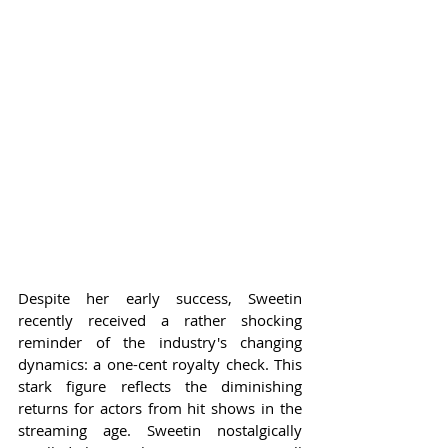
Despite her early success, Sweetin 
recently received a rather shocking 
reminder of the industry's changing 
dynamics: a one-cent royalty check. This 
stark figure reflects the diminishing 
returns for actors from hit shows in the 
streaming age. Sweetin nostalgically 