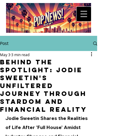
Post
May 3
3 min read
Behind the
Spotlight: Jodie
Sweetin's
Unfiltered
Journey Through
Stardom and
Financial Reality
Jodie Sweetin Shares the Realities 
of Life After 'Full House' Amidst 