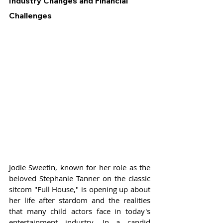
Industry Changes and Financial 
Challenges
Jodie Sweetin, known for her role as the 
beloved Stephanie Tanner on the classic 
sitcom "Full House," is opening up about 
her life after stardom and the realities 
that many child actors face in today's 
entertainment industry. In a candid 