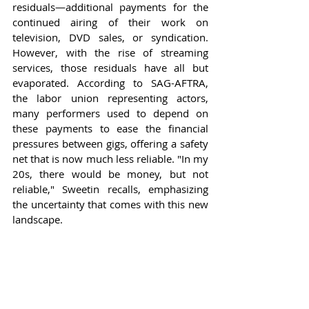
residuals—additional payments for the 
continued airing of their work on 
television, DVD sales, or syndication. 
However, with the rise of streaming 
services, those residuals have all but 
evaporated. According to SAG-AFTRA, 
the labor union representing actors, 
many performers used to depend on 
these payments to ease the financial 
pressures between gigs, offering a safety 
net that is now much less reliable. "In my 
20s, there would be money, but not 
reliable," Sweetin recalls, emphasizing 
the uncertainty that comes with this new 
landscape.