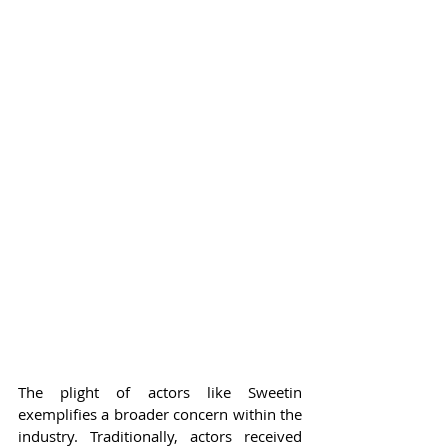
The plight of actors like Sweetin 
exemplifies a broader concern within the 
industry. Traditionally, actors received 