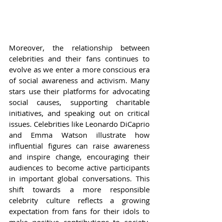
Moreover, the relationship between 
celebrities and their fans continues to 
evolve as we enter a more conscious era 
of social awareness and activism. Many 
stars use their platforms for advocating 
social causes, supporting charitable 
initiatives, and speaking out on critical 
issues. Celebrities like Leonardo DiCaprio 
and Emma Watson illustrate how 
influential figures can raise awareness 
and inspire change, encouraging their 
audiences to become active participants 
in important global conversations. This 
shift towards a more responsible 
celebrity culture reflects a growing 
expectation from fans for their idols to 