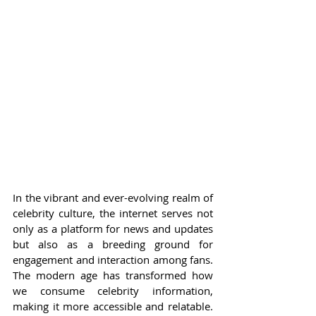
In the vibrant and ever-evolving realm of 
celebrity culture, the internet serves not 
only as a platform for news and updates 
but also as a breeding ground for 
engagement and interaction among fans. 
The modern age has transformed how 
we consume celebrity information, 
making it more accessible and relatable. 