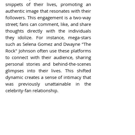
snippets of their lives, promoting an 
authentic image that resonates with their 
followers. This engagement is a two-way 
street; fans can comment, like, and share 
thoughts directly with the individuals 
they idolize. For instance, mega-stars 
such as Selena Gomez and Dwayne "The 
Rock" Johnson often use these platforms 
to connect with their audience, sharing 
personal stories and behind-the-scenes 
glimpses into their lives. This shifted 
dynamic creates a sense of intimacy that 
was previously unattainable in the 
celebrity-fan relationship.