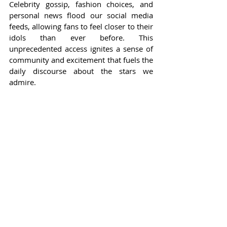
Celebrity gossip, fashion choices, and 
personal news flood our social media 
feeds, allowing fans to feel closer to their 
idols than ever before. This 
unprecedented access ignites a sense of 
community and excitement that fuels the 
daily discourse about the stars we 
admire.