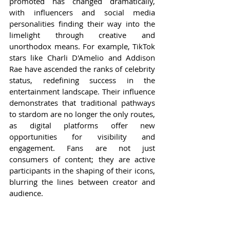
promoted has changed dramatically, 
with influencers and social media 
personalities finding their way into the 
limelight through creative and 
unorthodox means. For example, TikTok 
stars like Charli D'Amelio and Addison 
Rae have ascended the ranks of celebrity 
status, redefining success in the 
entertainment landscape. Their influence 
demonstrates that traditional pathways 
to stardom are no longer the only routes, 
as digital platforms offer new 
opportunities for visibility and 
engagement. Fans are not just 
consumers of content; they are active 
participants in the shaping of their icons, 
blurring the lines between creator and 
audience.