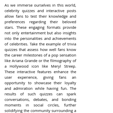
As we immerse ourselves in this world, 
celebrity quizzes and interactive posts 
allow fans to test their knowledge and 
preferences regarding their beloved 
stars. These engaging formats provide 
not only entertainment but also insights 
into the personalities and achievements 
of celebrities. Take the example of trivia 
quizzes that assess how well fans know 
the career milestones of a pop sensation 
like Ariana Grande or the filmography of 
a Hollywood icon like Meryl Streep. 
These interactive features enhance the 
user experience, giving fans an 
opportunity to showcase their loyalty 
and admiration while having fun. The 
results of such quizzes can spark 
conversations, debates, and bonding 
moments in social circles, further 
solidifying the community surrounding a 