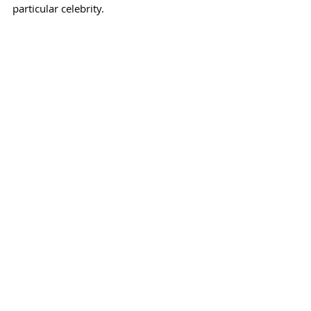
particular celebrity.