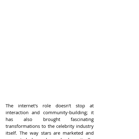
The internet's role doesn't stop at 
interaction and community-building; it 
has also brought fascinating 
transformations to the celebrity industry 
itself. The way stars are marketed and 