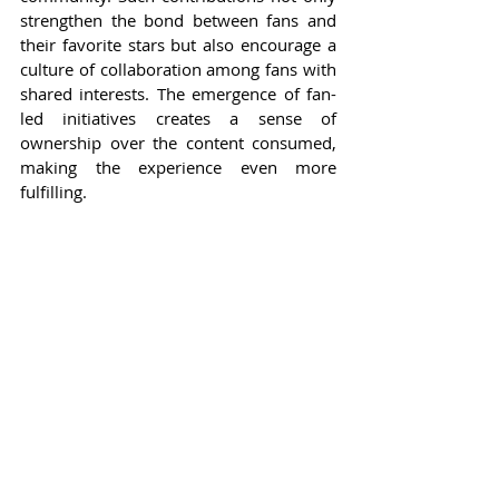
strengthen the bond between fans and 
their favorite stars but also encourage a 
culture of collaboration among fans with 
shared interests. The emergence of fan-
led initiatives creates a sense of 
ownership over the content consumed, 
making the experience even more 
fulfilling.