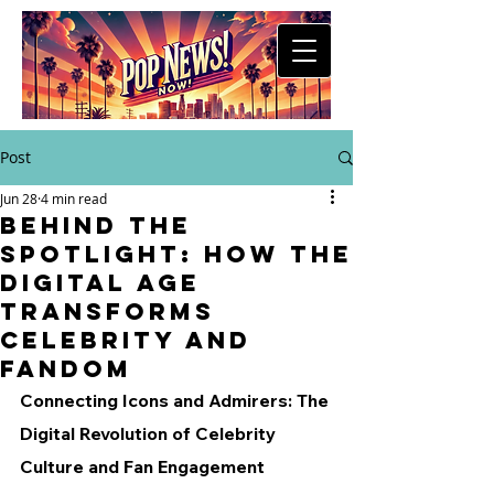
Post
Jun 28
4 min read
Behind the
Spotlight: How the
Digital Age
Transforms
Celebrity and
Fandom
Connecting Icons and Admirers: The 
Digital Revolution of Celebrity 
Culture and Fan Engagement