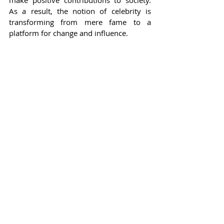
make positive contributions to society. 
As a result, the notion of celebrity is 
transforming from mere fame to a 
platform for change and influence.