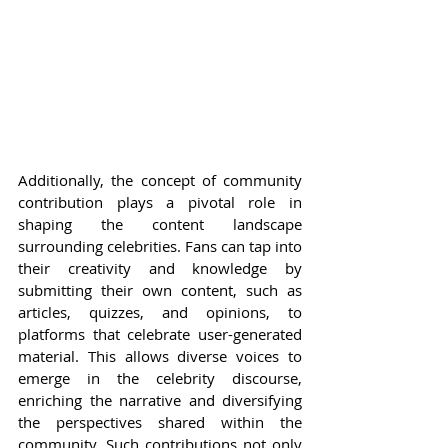
Additionally, the concept of community 
contribution plays a pivotal role in 
shaping the content landscape 
surrounding celebrities. Fans can tap into 
their creativity and knowledge by 
submitting their own content, such as 
articles, quizzes, and opinions, to 
platforms that celebrate user-generated 
material. This allows diverse voices to 
emerge in the celebrity discourse, 
enriching the narrative and diversifying 
the perspectives shared within the 
community. Such contributions not only 