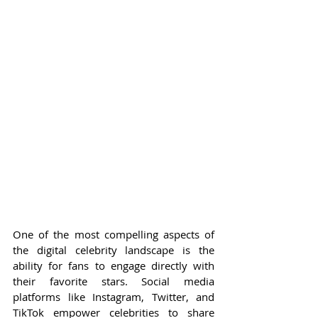
One of the most compelling aspects of 
the digital celebrity landscape is the 
ability for fans to engage directly with 
their favorite stars. Social media 
platforms like Instagram, Twitter, and 
TikTok empower celebrities to share 