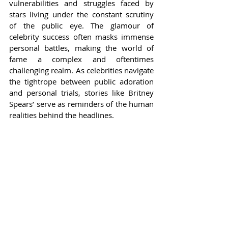
vulnerabilities and struggles faced by 
stars living under the constant scrutiny 
of the public eye. The glamour of 
celebrity success often masks immense 
personal battles, making the world of 
fame a complex and oftentimes 
challenging realm. As celebrities navigate 
the tightrope between public adoration 
and personal trials, stories like Britney 
Spears’ serve as reminders of the human 
realities behind the headlines.