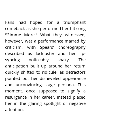
Fans had hoped for a triumphant 
comeback as she performed her hit song 
“Gimme More.” What they witnessed, 
however, was a performance marred by 
criticism, with Spears’ choreography 
described as lackluster and her lip-
syncing noticeably shaky. The 
anticipation built up around her return 
quickly shifted to ridicule, as detractors 
pointed out her disheveled appearance 
and unconvincing stage persona. This 
moment, once supposed to signify a 
resurgence in her career, instead placed 
her in the glaring spotlight of negative 
attention.