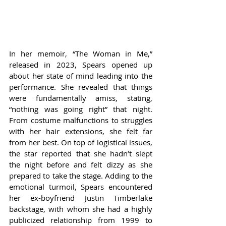
In her memoir, “The Woman in Me,” 
released in 2023, Spears opened up 
about her state of mind leading into the 
performance. She revealed that things 
were fundamentally amiss, stating, 
“nothing was going right” that night. 
From costume malfunctions to struggles 
with her hair extensions, she felt far 
from her best. On top of logistical issues, 
the star reported that she hadn’t slept 
the night before and felt dizzy as she 
prepared to take the stage. Adding to the 
emotional turmoil, Spears encountered 
her ex-boyfriend Justin Timberlake 
backstage, with whom she had a highly 
publicized relationship from 1999 to 