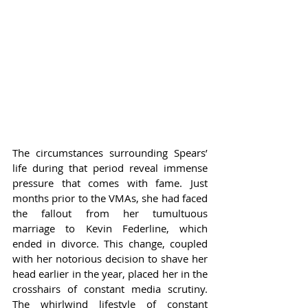
The circumstances surrounding Spears’ 
life during that period reveal immense 
pressure that comes with fame. Just 
months prior to the VMAs, she had faced 
the fallout from her tumultuous 
marriage to Kevin Federline, which 
ended in divorce. This change, coupled 
with her notorious decision to shave her 
head earlier in the year, placed her in the 
crosshairs of constant media scrutiny. 
The whirlwind lifestyle of constant 