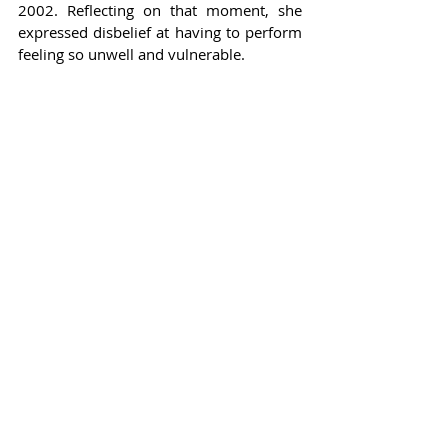
2002. Reflecting on that moment, she 
expressed disbelief at having to perform 
feeling so unwell and vulnerable.