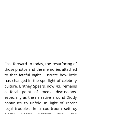
Fast forward to today, the resurfacing of 
those photos and the memories attached 
to that fateful night illustrate how little 
has changed in the spotlight of celebrity 
culture. Britney Spears, now 43, remains 
a focal point of media discussions, 
especially as the narrative around Diddy 
continues to unfold in light of recent 
legal troubles. In a courtroom setting, 
singer Cassie Ventura took the 