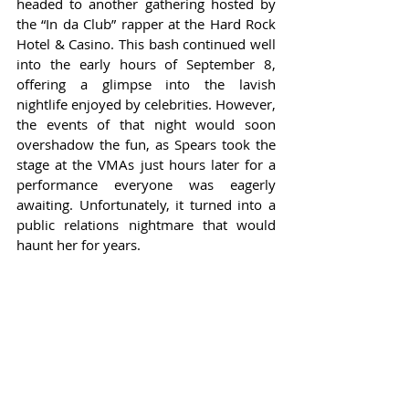
headed to another gathering hosted by 
the “In da Club” rapper at the Hard Rock 
Hotel & Casino. This bash continued well 
into the early hours of September 8, 
offering a glimpse into the lavish 
nightlife enjoyed by celebrities. However, 
the events of that night would soon 
overshadow the fun, as Spears took the 
stage at the VMAs just hours later for a 
performance everyone was eagerly 
awaiting. Unfortunately, it turned into a 
public relations nightmare that would 
haunt her for years.