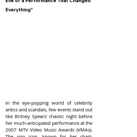
Eve of a Performance That Changed 
Everything”
In the eye-popping world of celebrity 
antics and scandals, few events stand out 
like Britney Spears' chaotic night before 
her much-anticipated performance at the 
2007 MTV Video Music Awards (VMAs). 
The pop icon, known for her chart-