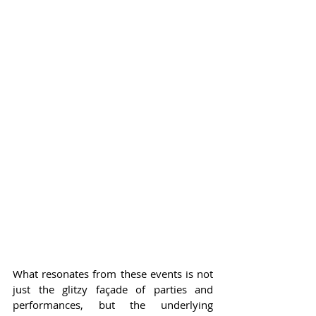
What resonates from these events is not 
just the glitzy façade of parties and 
performances, but the underlying 