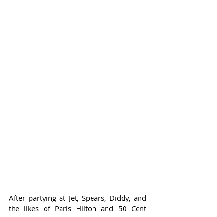
After partying at Jet, Spears, Diddy, and 
the likes of Paris Hilton and 50 Cent 