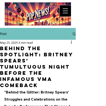
Post
May 25, 2025
3 min read
Behind the
Spotlight: Britney
Spears'
Tumultuous Night
Before the
Infamous VMA
Comeback
“Behind the Glitter: Britney Spears’ 
Struggles and Celebrations on the 