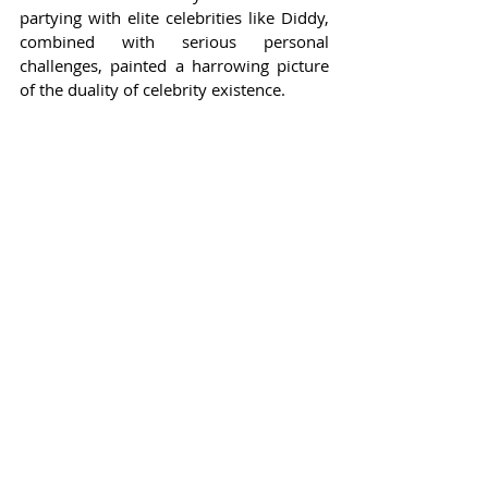
partying with elite celebrities like Diddy, 
combined with serious personal 
challenges, painted a harrowing picture 
of the duality of celebrity existence.