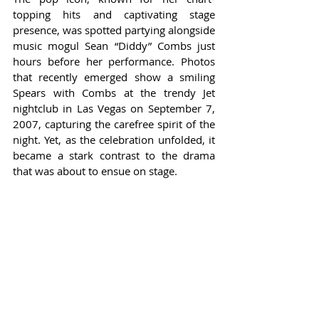
topping hits and captivating stage 
presence, was spotted partying alongside 
music mogul Sean “Diddy” Combs just 
hours before her performance. Photos 
that recently emerged show a smiling 
Spears with Combs at the trendy Jet 
nightclub in Las Vegas on September 7, 
2007, capturing the carefree spirit of the 
night. Yet, as the celebration unfolded, it 
became a stark contrast to the drama 
that was about to ensue on stage.