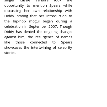
opportunity to mention Spears while 
discussing her own relationship with 
Diddy, stating that her introduction to 
the hip-hop mogul began during a 
celebration in September 2007. Though 
Diddy has denied the ongoing charges 
against him, the resurgence of names 
like those connected to Spears 
showcases the intertwining of celebrity 
stories.