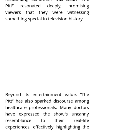
Pitt” resonated deeply, promising 
viewers that they were witnessing 
something special in television history.
Beyond its entertainment value, “The 
Pitt” has also sparked discourse among 
healthcare professionals. Many doctors 
have expressed the show's uncanny 
resemblance to their real-life 
experiences, effectively highlighting the 