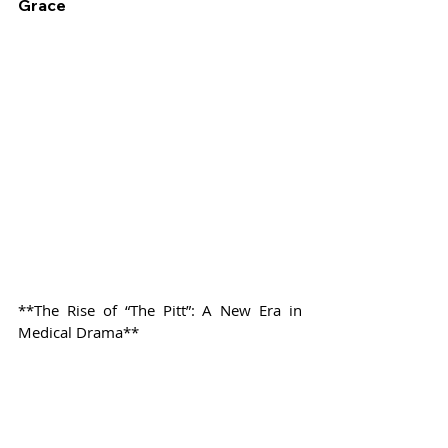
Grace
**The Rise of “The Pitt”: A New Era in 
Medical Drama**