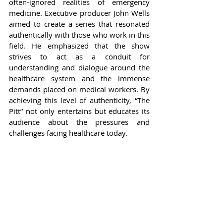
often-ignored realities of emergency 
medicine. Executive producer John Wells 
aimed to create a series that resonated 
authentically with those who work in this 
field. He emphasized that the show 
strives to act as a conduit for 
understanding and dialogue around the 
healthcare system and the immense 
demands placed on medical workers. By 
achieving this level of authenticity, “The 
Pitt” not only entertains but educates its 
audience about the pressures and 
challenges facing healthcare today.