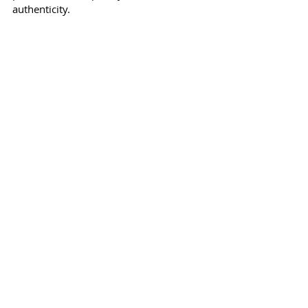
authenticity.