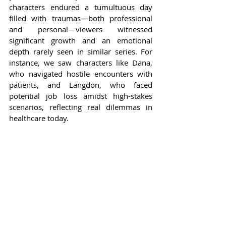
characters endured a tumultuous day 
filled with traumas—both professional 
and personal—viewers witnessed 
significant growth and an emotional 
depth rarely seen in similar series. For 
instance, we saw characters like Dana, 
who navigated hostile encounters with 
patients, and Langdon, who faced 
potential job loss amidst high-stakes 
scenarios, reflecting real dilemmas in 
healthcare today.