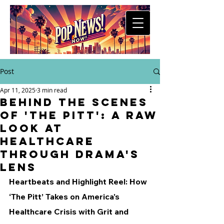
Post
Apr 11, 2025
3 min read
Behind the Scenes
of 'The Pitt': A Raw
Look at
Healthcare
Through Drama's
Lens
Heartbeats and Highlight Reel: How 
‘The Pitt’ Takes on America's 
Healthcare Crisis with Grit and 