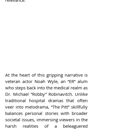
relevance.
At the heart of this gripping narrative is 
veteran actor Noah Wyle, an “ER” alum 
who steps back into the medical realm as 
Dr. Michael “Robby” Robinavitch. Unlike 
traditional hospital dramas that often 
veer into melodrama, “The Pitt” skillfully 
balances personal stories with broader 
societal issues, immersing viewers in the 
harsh realities of a beleaguered 