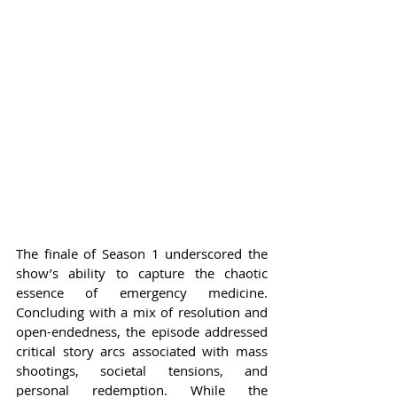
The finale of Season 1 underscored the 
show’s ability to capture the chaotic 
essence of emergency medicine. 
Concluding with a mix of resolution and 
open-endedness, the episode addressed 
critical story arcs associated with mass 
shootings, societal tensions, and 
personal redemption. While the 