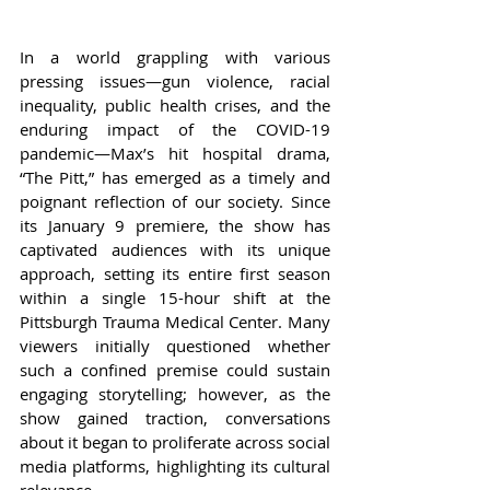
In a world grappling with various 
pressing issues—gun violence, racial 
inequality, public health crises, and the 
enduring impact of the COVID-19 
pandemic—Max’s hit hospital drama, 
“The Pitt,” has emerged as a timely and 
poignant reflection of our society. Since 
its January 9 premiere, the show has 
captivated audiences with its unique 
approach, setting its entire first season 
within a single 15-hour shift at the 
Pittsburgh Trauma Medical Center. Many 
viewers initially questioned whether 
such a confined premise could sustain 
engaging storytelling; however, as the 
show gained traction, conversations 
about it began to proliferate across social 
media platforms, highlighting its cultural 