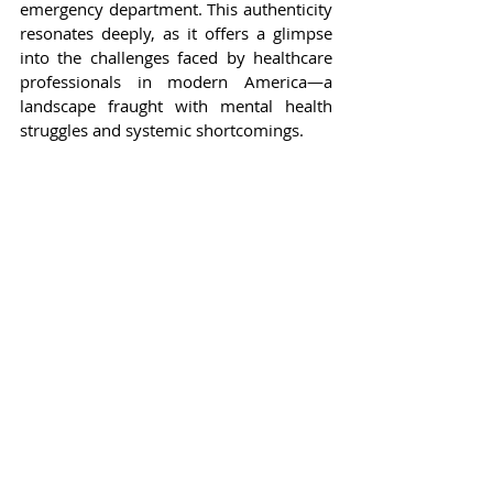
emergency department. This authenticity 
resonates deeply, as it offers a glimpse 
into the challenges faced by healthcare 
professionals in modern America—a 
landscape fraught with mental health 
struggles and systemic shortcomings.