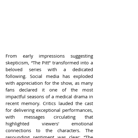
From early impressions suggesting 
skepticism, “The Pitt” transformed into a 
beloved series with a dedicated 
following. Social media has exploded 
with appreciation for the show, as many 
fans declared it one of the most 
impactful seasons of a medical drama in 
recent memory. Critics lauded the cast 
for delivering exceptional performances, 
with messages circulating that 
highlighted viewers' emotional 
connections to the characters. The 
resounding sentiment was clear: “The 