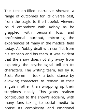
The tension-filled narrative showed a 
range of outcomes for its diverse cast, 
from the tragic to the hopeful. Viewers 
could empathize with Robby as he 
grappled with personal loss and 
professional burnout, mirroring the 
experiences of many in the medical field 
today. As Robby dealt with conflict from 
his stepson and his team, it was evident 
that the show does not shy away from 
exploring the psychological toll on its 
characters. The writing team, led by R. 
Scott Gemmill, took a bold stance by 
allowing characters to remain in their 
anguish rather than wrapping up their 
storylines neatly. This gritty realism 
contributed to the show’s acclaim, with 
many fans taking to social media to 
praise its complexity and emotional 