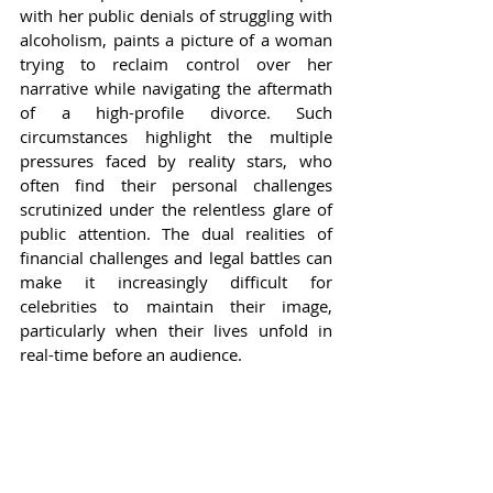
with her public denials of struggling with 
alcoholism, paints a picture of a woman 
trying to reclaim control over her 
narrative while navigating the aftermath 
of a high-profile divorce. Such 
circumstances highlight the multiple 
pressures faced by reality stars, who 
often find their personal challenges 
scrutinized under the relentless glare of 
public attention. The dual realities of 
financial challenges and legal battles can 
make it increasingly difficult for 
celebrities to maintain their image, 
particularly when their lives unfold in 
real-time before an audience.