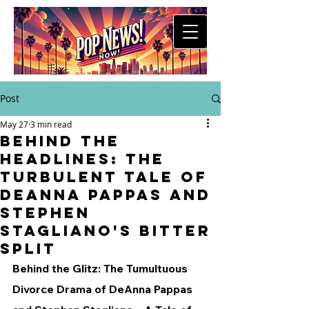
Post
May 27
3 min read
Behind the
Headlines: The
Turbulent Tale of
DeAnna Pappas and
Stephen
Stagliano's Bitter
Split
Behind the Glitz: The Tumultuous 
Divorce Drama of DeAnna Pappas 