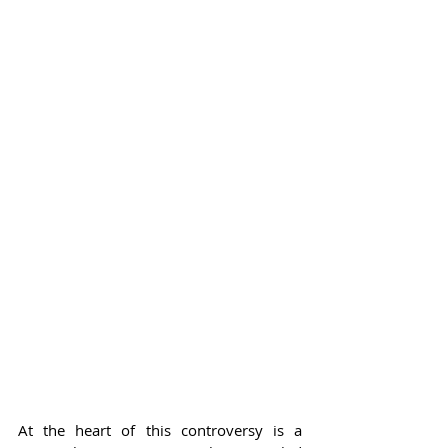
At the heart of this controversy is a 