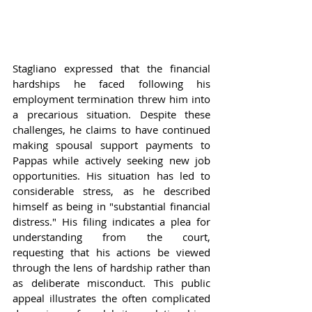
Stagliano expressed that the financial 
hardships he faced following his 
employment termination threw him into 
a precarious situation. Despite these 
challenges, he claims to have continued 
making spousal support payments to 
Pappas while actively seeking new job 
opportunities. His situation has led to 
considerable stress, as he described 
himself as being in "substantial financial 
distress." His filing indicates a plea for 
understanding from the court, 
requesting that his actions be viewed 
through the lens of hardship rather than 
as deliberate misconduct. This public 
appeal illustrates the often complicated 