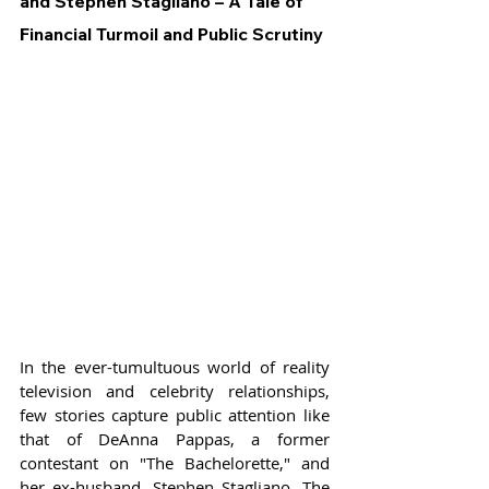
and Stephen Stagliano – A Tale of 
Financial Turmoil and Public Scrutiny
In the ever-tumultuous world of reality 
television and celebrity relationships, 
few stories capture public attention like 
that of DeAnna Pappas, a former 
contestant on "The Bachelorette," and 
her ex-husband, Stephen Stagliano. The 