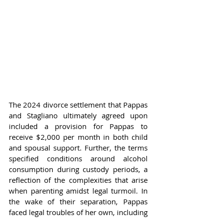
The 2024 divorce settlement that Pappas 
and Stagliano ultimately agreed upon 
included a provision for Pappas to 
receive $2,000 per month in both child 
and spousal support. Further, the terms 
specified conditions around alcohol 
consumption during custody periods, a 
reflection of the complexities that arise 
when parenting amidst legal turmoil. In 
the wake of their separation, Pappas 
faced legal troubles of her own, including 