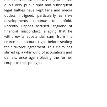
duo's very public split and subsequent 
legal battles have kept fans and media 
outlets intrigued, particularly as new 
developments continue to unfold. 
Recently, Pappas accused Stagliano of 
financial misconduct, alleging that he 
withdrew a substantial sum from his 
retirement account right before settling 
their divorce agreement. This claim has 
stirred up a whirlwind of accusations and 
denials, once again placing the former 
couple in the spotlight.