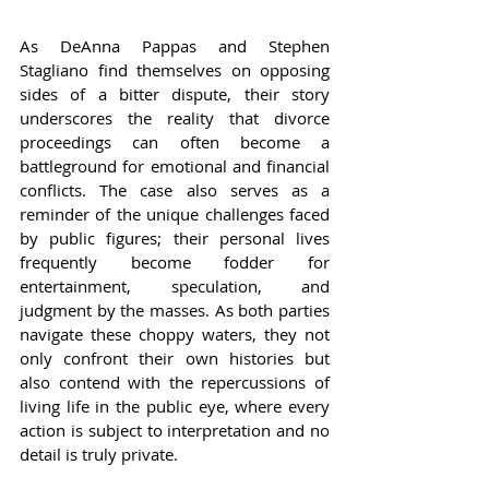
As DeAnna Pappas and Stephen 
Stagliano find themselves on opposing 
sides of a bitter dispute, their story 
underscores the reality that divorce 
proceedings can often become a 
battleground for emotional and financial 
conflicts. The case also serves as a 
reminder of the unique challenges faced 
by public figures; their personal lives 
frequently become fodder for 
entertainment, speculation, and 
judgment by the masses. As both parties 
navigate these choppy waters, they not 
only confront their own histories but 
also contend with the repercussions of 
living life in the public eye, where every 
action is subject to interpretation and no 
detail is truly private.