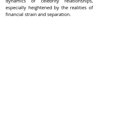
dynamics of celebrity relationships, 
especially heightened by the realities of 
financial strain and separation.