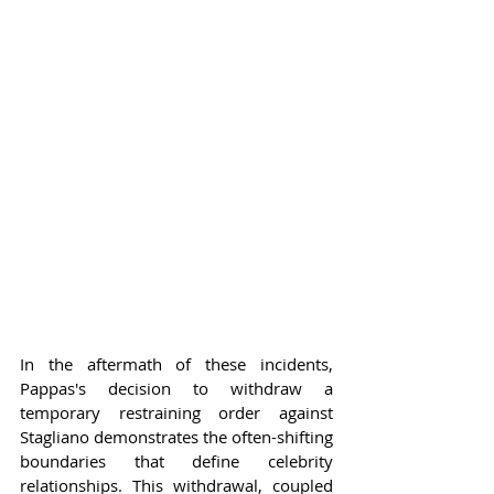
In the aftermath of these incidents, 
Pappas's decision to withdraw a 
temporary restraining order against 
Stagliano demonstrates the often-shifting 
boundaries that define celebrity 
relationships. This withdrawal, coupled 