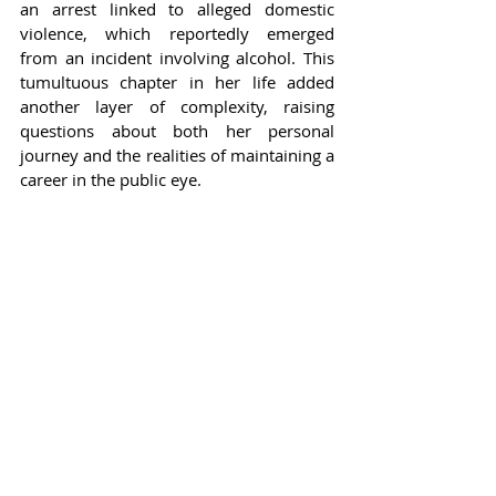
an arrest linked to alleged domestic 
violence, which reportedly emerged 
from an incident involving alcohol. This 
tumultuous chapter in her life added 
another layer of complexity, raising 
questions about both her personal 
journey and the realities of maintaining a 
career in the public eye.