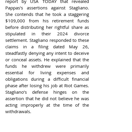
report by USA TODAY that revealed 
Pappas's assertions against Stagliano. 
She contends that he took a staggering 
$109,000 from his retirement funds 
before distributing her rightful share as 
stipulated in their 2024 divorce 
settlement. Stagliano responded to these 
claims in a filing dated May 26, 
steadfastly denying any intent to deceive 
or conceal assets. He explained that the 
funds he withdrew were primarily 
essential for living expenses and 
obligations during a difficult financial 
phase after losing his job at Riot Games. 
Stagliano’s defense hinges on the 
assertion that he did not believe he was 
acting improperly at the time of the 
withdrawals.