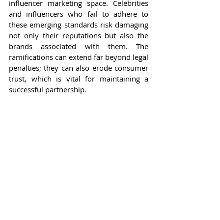
influencer marketing space. Celebrities 
and influencers who fail to adhere to 
these emerging standards risk damaging 
not only their reputations but also the 
brands associated with them. The 
ramifications can extend far beyond legal 
penalties; they can also erode consumer 
trust, which is vital for maintaining a 
successful partnership.