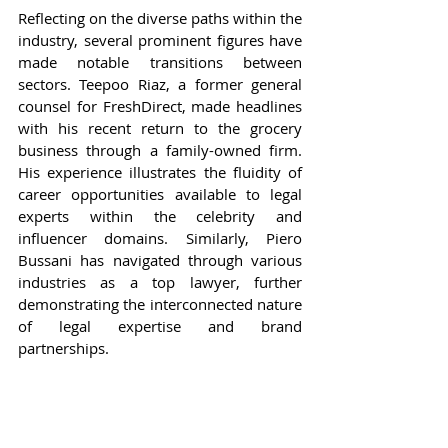
Reflecting on the diverse paths within the 
industry, several prominent figures have 
made notable transitions between 
sectors. Teepoo Riaz, a former general 
counsel for FreshDirect, made headlines 
with his recent return to the grocery 
business through a family-owned firm. 
His experience illustrates the fluidity of 
career opportunities available to legal 
experts within the celebrity and 
influencer domains. Similarly, Piero 
Bussani has navigated through various 
industries as a top lawyer, further 
demonstrating the interconnected nature 
of legal expertise and brand 
partnerships.