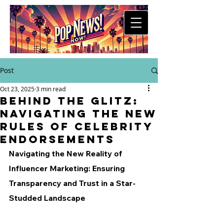
Post
Oct 23, 2025
3 min read
Behind the Glitz:
Navigating the New
Rules of Celebrity
Endorsements
Navigating the New Reality of 
Influencer Marketing: Ensuring 
Transparency and Trust in a Star-
Studded Landscape