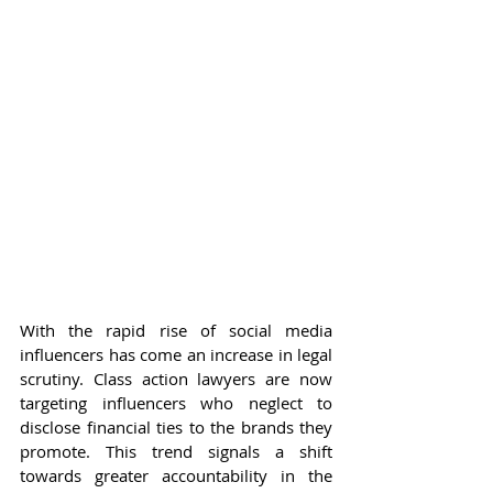
With the rapid rise of social media 
influencers has come an increase in legal 
scrutiny. Class action lawyers are now 
targeting influencers who neglect to 
disclose financial ties to the brands they 
promote. This trend signals a shift 
towards greater accountability in the 