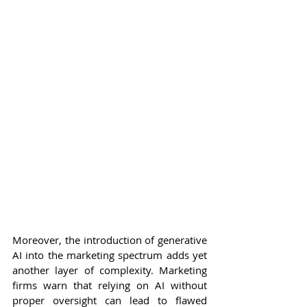
Moreover, the introduction of generative 
AI into the marketing spectrum adds yet 
another layer of complexity. Marketing 
firms warn that relying on AI without 
proper oversight can lead to flawed 