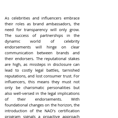
As celebrities and influencers embrace 
their roles as brand ambassadors, the 
need for transparency will only grow. 
The success of partnerships in the 
dynamic world of celebrity 
endorsements will hinge on clear 
communication between brands and 
their endorsers. The reputational stakes 
are high, as missteps in disclosure can 
lead to costly legal battles, tarnished 
reputations, and lost consumer trust. For 
influencers, this means they must not 
only be charismatic personalities but 
also well-versed in the legal implications 
of their endorsements. With 
foundational changes on the horizon, the 
introduction of the NAD’s certification 
program signals a proactive approach 