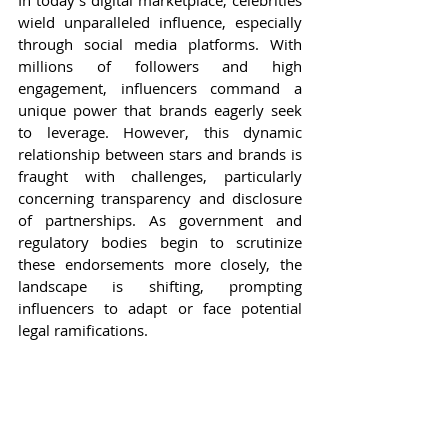
In today's digital marketplace, celebrities 
wield unparalleled influence, especially 
through social media platforms. With 
millions of followers and high 
engagement, influencers command a 
unique power that brands eagerly seek 
to leverage. However, this dynamic 
relationship between stars and brands is 
fraught with challenges, particularly 
concerning transparency and disclosure 
of partnerships. As government and 
regulatory bodies begin to scrutinize 
these endorsements more closely, the 
landscape is shifting, prompting 
influencers to adapt or face potential 
legal ramifications.