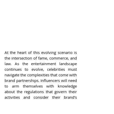
At the heart of this evolving scenario is 
the intersection of fame, commerce, and 
law. As the entertainment landscape 
continues to evolve, celebrities must 
navigate the complexities that come with 
brand partnerships. Influencers will need 
to arm themselves with knowledge 
about the regulations that govern their 
activities and consider their brand's 
overall impact. The promise of social 
media remains alluring; however, it 
necessitates responsible behavior that 