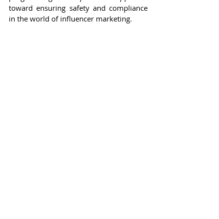
toward ensuring safety and compliance 
in the world of influencer marketing.