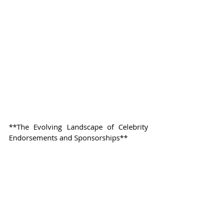
**The Evolving Landscape of Celebrity 
Endorsements and Sponsorships**