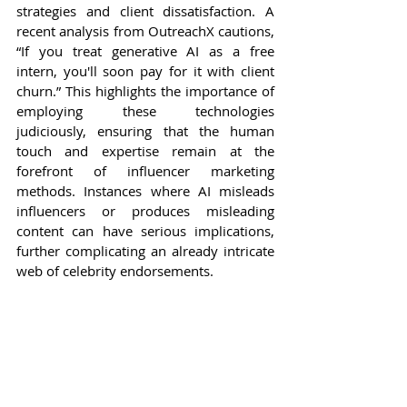
strategies and client dissatisfaction. A 
recent analysis from OutreachX cautions, 
“If you treat generative AI as a free 
intern, you'll soon pay for it with client 
churn.” This highlights the importance of 
employing these technologies 
judiciously, ensuring that the human 
touch and expertise remain at the 
forefront of influencer marketing 
methods. Instances where AI misleads 
influencers or produces misleading 
content can have serious implications, 
further complicating an already intricate 
web of celebrity endorsements.