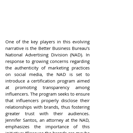
One of the key players in this evolving 
narrative is the Better Business Bureau's 
National Advertising Division (NAD). In 
response to growing concerns regarding 
the authenticity of marketing practices 
on social media, the NAD is set to 
introduce a certification program aimed 
at promoting transparency among 
influencers. The program seeks to ensure 
that influencers properly disclose their 
relationships with brands, thus fostering 
greater trust with their audiences. 
Jennifer Santos, an attorney at the NAD, 
emphasizes the importance of this 
initiative: “Because the brands are maybe 