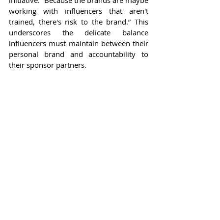
working with influencers that aren't 
trained, there's risk to the brand.” This 
underscores the delicate balance 
influencers must maintain between their 
personal brand and accountability to 
their sponsor partners.