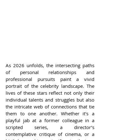
As 2026 unfolds, the intersecting paths 
of personal relationships and 
professional pursuits paint a vivid 
portrait of the celebrity landscape. The 
lives of these stars reflect not only their 
individual talents and struggles but also 
the intricate web of connections that tie 
them to one another. Whether it's a 
playful jab at a former colleague in a 
scripted series, a director’s 
contemplative critique of cinema, or a 