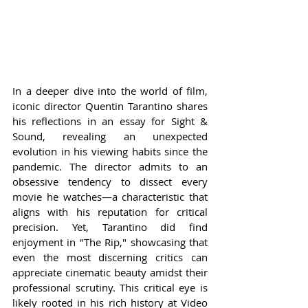
In a deeper dive into the world of film, 
iconic director Quentin Tarantino shares 
his reflections in an essay for Sight & 
Sound, revealing an unexpected 
evolution in his viewing habits since the 
pandemic. The director admits to an 
obsessive tendency to dissect every 
movie he watches—a characteristic that 
aligns with his reputation for critical 
precision. Yet, Tarantino did find 
enjoyment in "The Rip," showcasing that 
even the most discerning critics can 
appreciate cinematic beauty amidst their 
professional scrutiny. This critical eye is 
likely rooted in his rich history at Video 