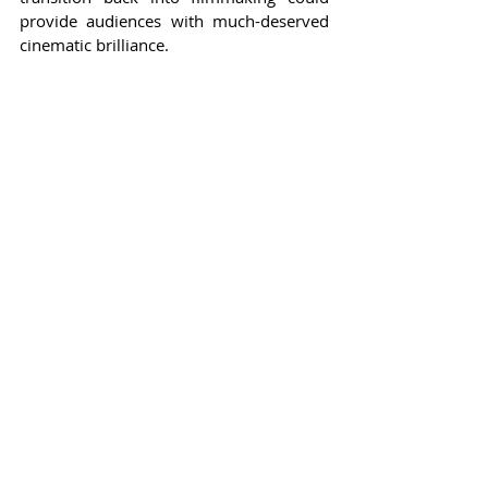
provide audiences with much-deserved 
cinematic brilliance.