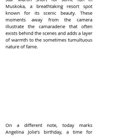
Muskoka, a breathtaking resort spot 
known for its scenic beauty. These 
moments away from the camera 
illustrate the camaraderie that often 
exists behind the scenes and adds a layer 
of warmth to the sometimes tumultuous 
nature of fame.
On a different note, today marks 
Angelina Jolie’s birthday, a time for 