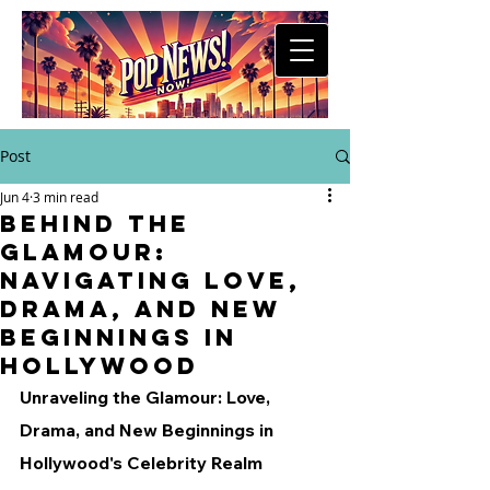
Post
Jun 4
3 min read
Behind the
Glamour:
Navigating Love,
Drama, and New
Beginnings in
Hollywood
Unraveling the Glamour: Love, 
Drama, and New Beginnings in 
Hollywood's Celebrity Realm