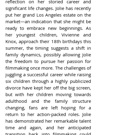
reflection on her storied career and 
significant life changes. Jolie has recently 
put her grand Los Angeles estate on the 
market—an indication that she might be 
ready to embrace new beginnings. As 
her youngest children, Vivienne and 
Knox, approach their 18th birthdays this 
summer, the timing suggests a shift in 
family dynamics, possibly allowing Jolie 
the freedom to pursue her passion for 
filmmaking once more. The challenges of 
juggling a successful career while raising 
six children through a highly publicized 
divorce have kept her off the big screen, 
but with her children moving towards 
adulthood and the family structure 
changing, fans are left hoping for a 
return to her action-packed roles. Jolie 
has demonstrated her remarkable talent 
time and again, and her anticipated 
transition back into filmmaking could 