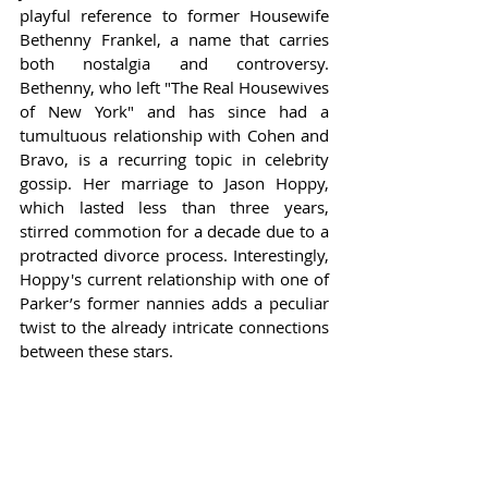
playful reference to former Housewife 
Bethenny Frankel, a name that carries 
both nostalgia and controversy. 
Bethenny, who left "The Real Housewives 
of New York" and has since had a 
tumultuous relationship with Cohen and 
Bravo, is a recurring topic in celebrity 
gossip. Her marriage to Jason Hoppy, 
which lasted less than three years, 
stirred commotion for a decade due to a 
protracted divorce process. Interestingly, 
Hoppy's current relationship with one of 
Parker’s former nannies adds a peculiar 
twist to the already intricate connections 
between these stars.