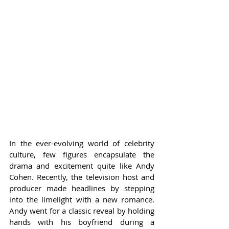
In the ever-evolving world of celebrity 
culture, few figures encapsulate the 
drama and excitement quite like Andy 
Cohen. Recently, the television host and 
producer made headlines by stepping 
into the limelight with a new romance. 
Andy went for a classic reveal by holding 
hands with his boyfriend during a 