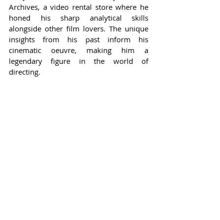
Archives, a video rental store where he 
honed his sharp analytical skills 
alongside other film lovers. The unique 
insights from his past inform his 
cinematic oeuvre, making him a 
legendary figure in the world of 
directing.