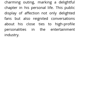
charming outing, marking a delightful 
chapter in his personal life. This public 
display of affection not only delighted 
fans but also reignited conversations 
about his close ties to high-profile 
personalities in the entertainment 
industry.