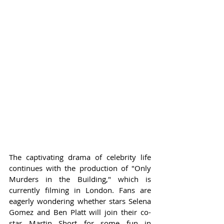
The captivating drama of celebrity life 
continues with the production of "Only 
Murders in the Building," which is 
currently filming in London. Fans are 
eagerly wondering whether stars Selena 
Gomez and Ben Platt will join their co-
star Martin Short for some fun in 