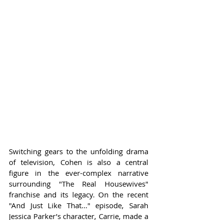
Switching gears to the unfolding drama 
of television, Cohen is also a central 
figure in the ever-complex narrative 
surrounding "The Real Housewives" 
franchise and its legacy. On the recent 
"And Just Like That..." episode, Sarah 
Jessica Parker’s character, Carrie, made a 