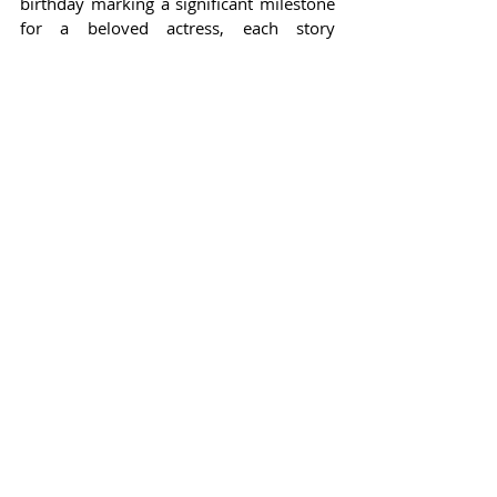
birthday marking a significant milestone 
for a beloved actress, each story 
embodies the essence of celebrity 
culture.
Through notorious highs, heartwarming 
friendships, and dramatic turnarounds, 
the lives of these stars continue to 
captivate audiences everywhere. In the 
realm of Hollywood, where friendships 
can shift and relationships can morph 