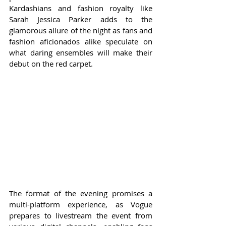
Kardashians and fashion royalty like 
Sarah Jessica Parker adds to the 
glamorous allure of the night as fans and 
fashion aficionados alike speculate on 
what daring ensembles will make their 
debut on the red carpet.
The format of the evening promises a 
multi-platform experience, as Vogue 
prepares to livestream the event from 