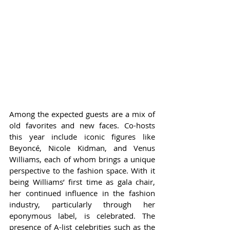
Among the expected guests are a mix of 
old favorites and new faces. Co-hosts 
this year include iconic figures like 
Beyoncé, Nicole Kidman, and Venus 
Williams, each of whom brings a unique 
perspective to the fashion space. With it 
being Williams’ first time as gala chair, 
her continued influence in the fashion 
industry, particularly through her 
eponymous label, is celebrated. The 
presence of A-list celebrities such as the 