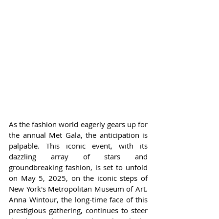
As the fashion world eagerly gears up for 
the annual Met Gala, the anticipation is 
palpable. This iconic event, with its 
dazzling array of stars and 
groundbreaking fashion, is set to unfold 
on May 5, 2025, on the iconic steps of 
New York's Metropolitan Museum of Art. 
Anna Wintour, the long-time face of this 
prestigious gathering, continues to steer 