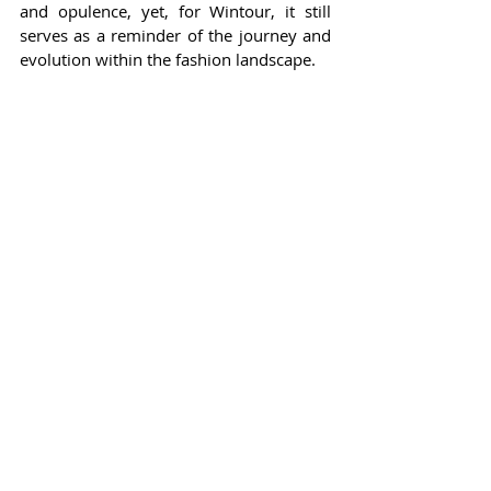
and opulence, yet, for Wintour, it still 
serves as a reminder of the journey and 
evolution within the fashion landscape.