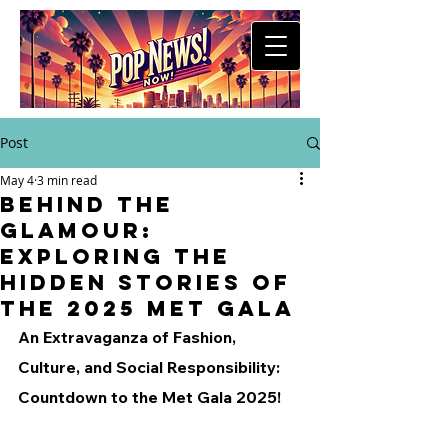
Post
May 4
3 min read
Behind the
Glamour:
Exploring the
Hidden Stories of
the 2025 Met Gala
An Extravaganza of Fashion, 
Culture, and Social Responsibility: 
Countdown to the Met Gala 2025!