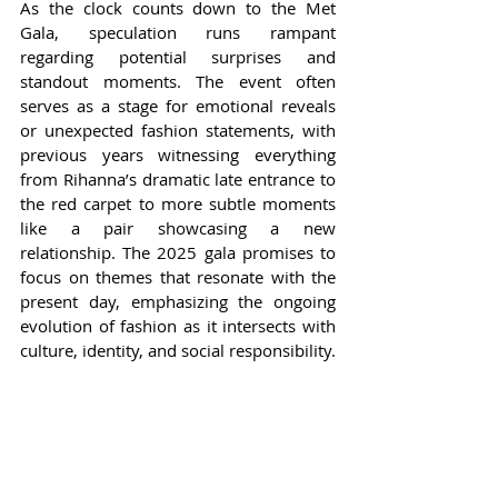
As the clock counts down to the Met 
Gala, speculation runs rampant 
regarding potential surprises and 
standout moments. The event often 
serves as a stage for emotional reveals 
or unexpected fashion statements, with 
previous years witnessing everything 
from Rihanna’s dramatic late entrance to 
the red carpet to more subtle moments 
like a pair showcasing a new 
relationship. The 2025 gala promises to 
focus on themes that resonate with the 
present day, emphasizing the ongoing 
evolution of fashion as it intersects with 
culture, identity, and social responsibility.