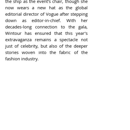
the ship as the event's chair, though she 
now wears a new hat as the global 
editorial director of Vogue after stepping 
down as editor-in-chief. With her 
decades-long connection to the gala, 
Wintour has ensured that this year’s 
extravaganza remains a spectacle not 
just of celebrity, but also of the deeper 
stories woven into the fabric of the 
fashion industry.