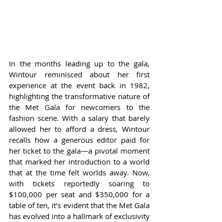
In the months leading up to the gala, 
Wintour reminisced about her first 
experience at the event back in 1982, 
highlighting the transformative nature of 
the Met Gala for newcomers to the 
fashion scene. With a salary that barely 
allowed her to afford a dress, Wintour 
recalls how a generous editor paid for 
her ticket to the gala—a pivotal moment 
that marked her introduction to a world 
that at the time felt worlds away. Now, 
with tickets reportedly soaring to 
$100,000 per seat and $350,000 for a 
table of ten, it’s evident that the Met Gala 
has evolved into a hallmark of exclusivity 