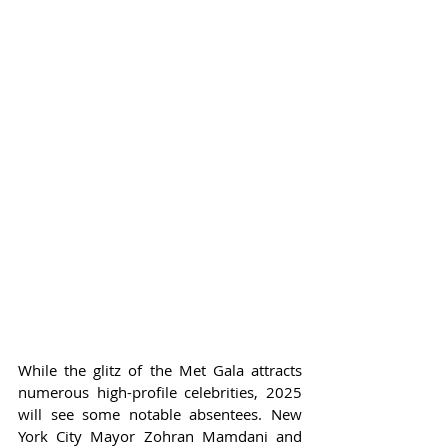
While the glitz of the Met Gala attracts 
numerous high-profile celebrities, 2025 
will see some notable absentees. New 
York City Mayor Zohran Mamdani and 