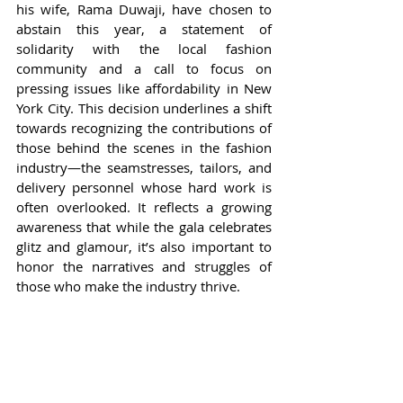
his wife, Rama Duwaji, have chosen to 
abstain this year, a statement of 
solidarity with the local fashion 
community and a call to focus on 
pressing issues like affordability in New 
York City. This decision underlines a shift 
towards recognizing the contributions of 
those behind the scenes in the fashion 
industry—the seamstresses, tailors, and 
delivery personnel whose hard work is 
often overlooked. It reflects a growing 
awareness that while the gala celebrates 
glitz and glamour, it’s also important to 
honor the narratives and struggles of 
those who make the industry thrive.