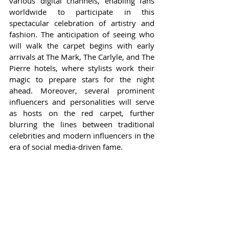
various digital channels, enabling fans 
worldwide to participate in this 
spectacular celebration of artistry and 
fashion. The anticipation of seeing who 
will walk the carpet begins with early 
arrivals at The Mark, The Carlyle, and The 
Pierre hotels, where stylists work their 
magic to prepare stars for the night 
ahead. Moreover, several prominent 
influencers and personalities will serve 
as hosts on the red carpet, further 
blurring the lines between traditional 
celebrities and modern influencers in the 
era of social media-driven fame.