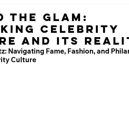
d the Glam:
king Celebrity
re and Its Reali
tz: Navigating Fame, Fashion, and Phila
ity Culture