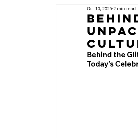
Oct 10, 2025
2 min read
Behin
Unpac
Cultu
Behind the Gli
Today's Celebr