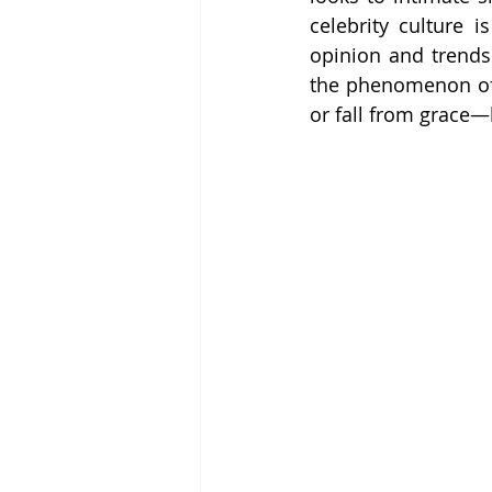
celebrity culture 
opinion and trends 
the phenomenon of 
or fall from grace—