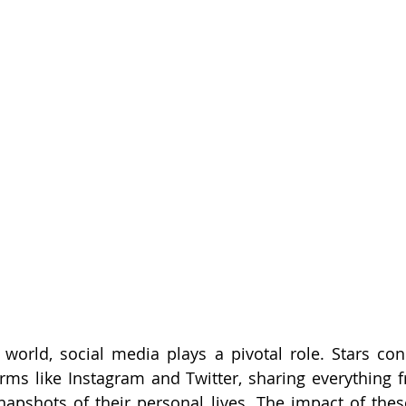
y world, social media plays a pivotal role. Stars conn
rms like Instagram and Twitter, sharing everything f
napshots of their personal lives. The impact of thes