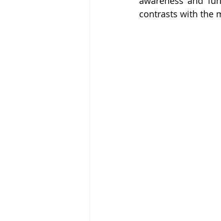
awareness and funds
contrasts with the 