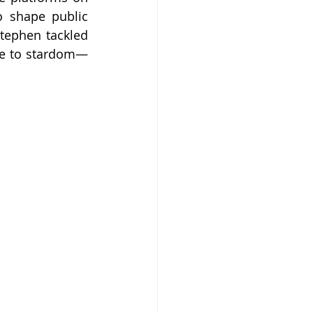
 shape public 
tephen tackled 
se to stardom—