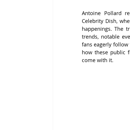
Antoine Pollard r
Celebrity Dish, whe
happenings. The tri
trends, notable ev
fans eagerly follow 
how these public fi
come with it.