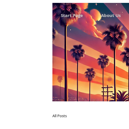
Start Page
About Us
All Posts