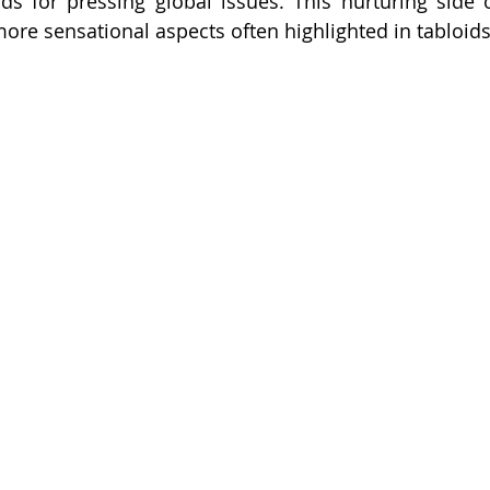
 for pressing global issues. This nurturing side of 
more sensational aspects often highlighted in tabloids