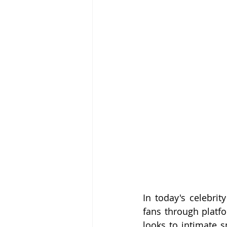
In today's celebrit
fans through platfo
looks to intimate s