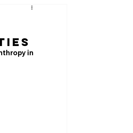
ties
nthropy in 