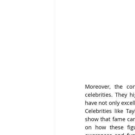
Moreover, the con
celebrities. They h
have not only excell
Celebrities like T
show that fame can 
on how these figur