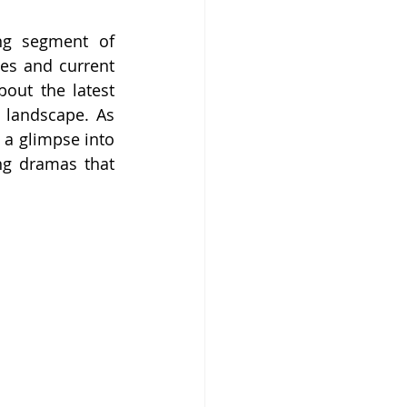
ng segment of 
es and current 
out the latest 
 landscape. As 
 a glimpse into 
ng dramas that 