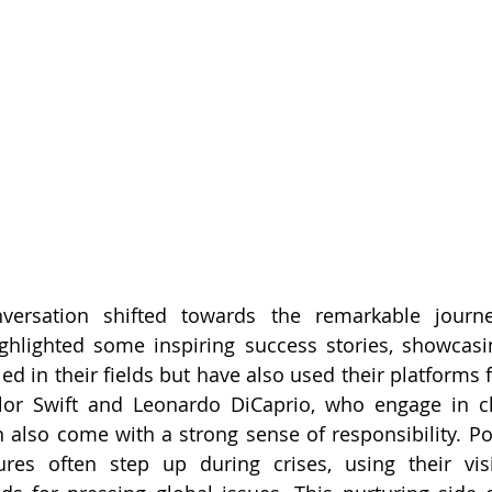
versation shifted towards the remarkable journe
ighlighted some inspiring success stories, showcasi
ed in their fields but have also used their platforms f
aylor Swift and Leonardo DiCaprio, who engage in ch
also come with a strong sense of responsibility. Po
es often step up during crises, using their visibi