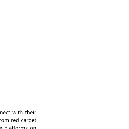
ect with their 
rom red carpet 
e platforms on 