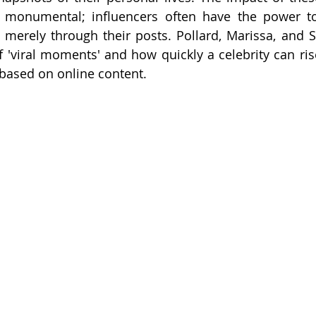
is monumental; influencers often have the power to
merely through their posts. Pollard, Marissa, and S
'viral moments' and how quickly a celebrity can ri
based on online content.