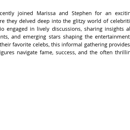
ecently joined Marissa and Stephen for an exciti
re they delved deep into the glitzy world of celebriti
o engaged in lively discussions, sharing insights ab
ents, and emerging stars shaping the entertainment
their favorite celebs, this informal gathering provides
gures navigate fame, success, and the often thrilli