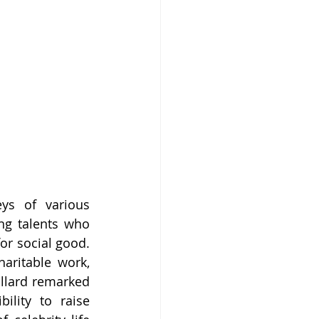
ys of various 
ng talents who 
or social good. 
aritable work, 
llard remarked 
lity to raise 