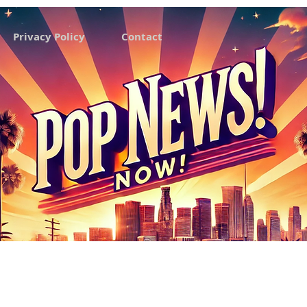
Privacy Policy
Contact