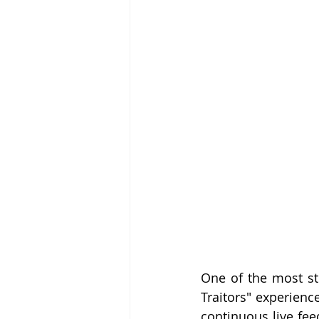
One of the most str
Traitors" experience
continuous live fe