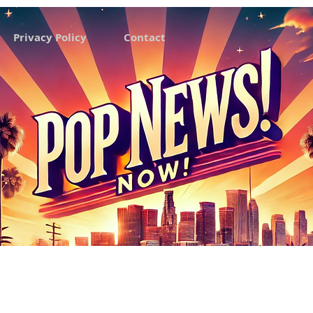
Privacy Policy
Contact