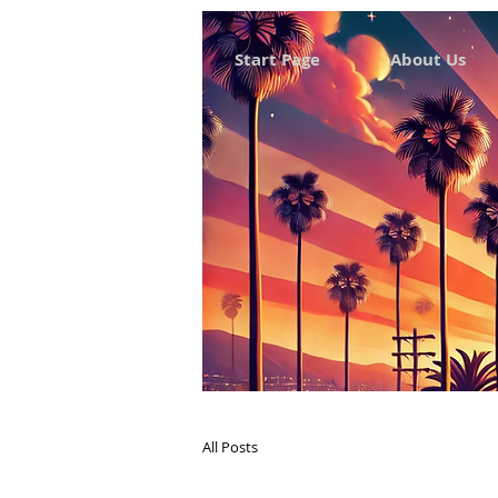
Start Page
About Us
All Posts