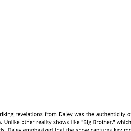
iking revelations from Daley was the authenticity of 
. Unlike other reality shows like "Big Brother," which
eds, Daley emphasized that the show captures key m