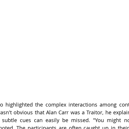
lso highlighted the complex interactions among con
asn't obvious that Alan Carr was a Traitor, he explain
 subtle cues can easily be missed. "You might no
noted. The participants are often caught up in thei