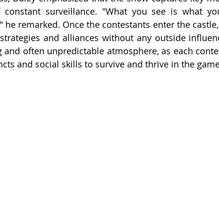
f constant surveillance. "What you see is what you
" he remarked. Once the contestants enter the castle, t
strategies and alliances without any outside influenc
 and often unpredictable atmosphere, as each contes
incts and social skills to survive and thrive in the game