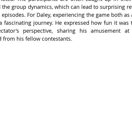
 the group dynamics, which can lead to surprising re
e episodes. For Daley, experiencing the game both as a
 fascinating journey. He expressed how fun it was t
ator's perspective, sharing his amusement at h
 from his fellow contestants.