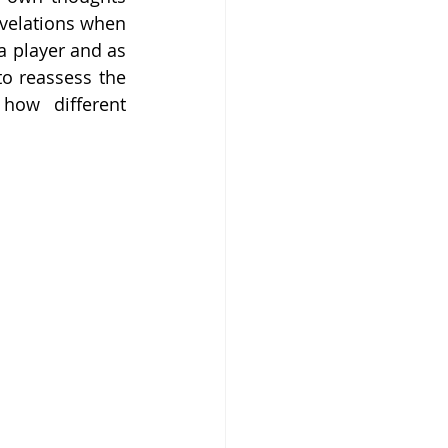
velations when 
 player and as 
o reassess the 
ow different 