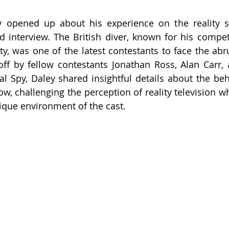
 opened up about his experience on the reality sh
id interview. The British diver, known for his competi
y, was one of the latest contestants to face the abru
' off by fellow contestants Jonathan Ross, Alan Carr, 
al Spy, Daley shared insightful details about the beh
w, challenging the perception of reality television wh
ique environment of the cast.