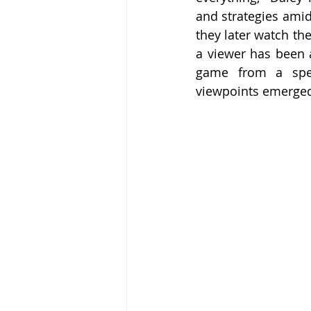
and strategies amid
they later watch th
a viewer has been a
game from a spect
viewpoints emerged