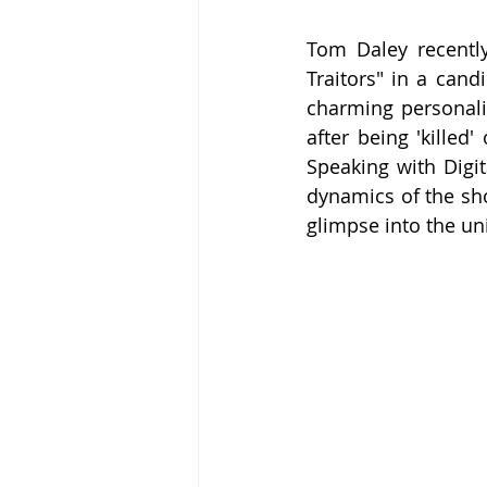
Tom Daley recently
Traitors" in a cand
charming personalit
after being 'killed
Speaking with Digit
dynamics of the sho
glimpse into the un