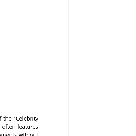
the "Celebrity 
 often features 
oments without 