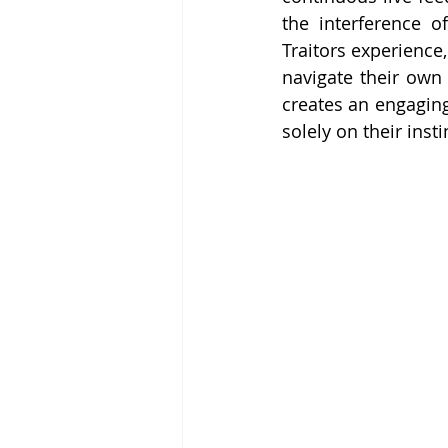
the interference o
Traitors experience,
navigate their own 
creates an engaging
solely on their inst