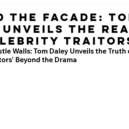
d the Facade: T
 Unveils the Rea
elebrity Traitor
tle Walls: Tom Daley Unveils the Truth 
itors' Beyond the Drama