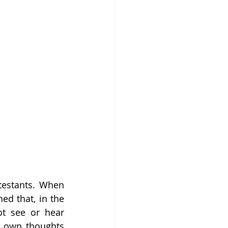
testants. When 
ed that, in the 
t see or hear 
r own thoughts 