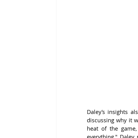
Daley’s insights a
discussing why it w
heat of the game,
everything," Daley 