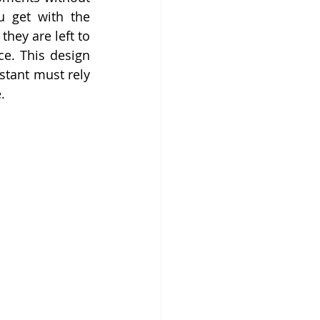
 get with the 
hey are left to 
e. This design 
tant must rely 
.