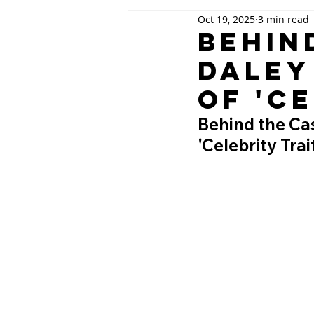
Oct 19, 2025
3 min read
Behin
Daley
of 'C
Behind the Cas
'Celebrity Tra