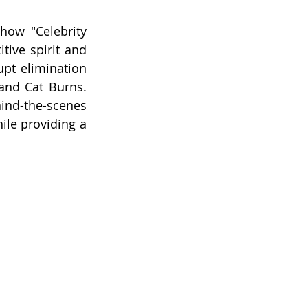
ow "Celebrity 
tive spirit and 
pt elimination 
and Cat Burns. 
ind-the-scenes 
ile providing a 