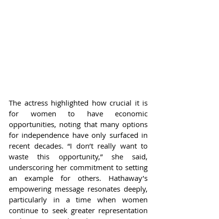
The actress highlighted how crucial it is 
for women to have economic 
opportunities, noting that many options 
for independence have only surfaced in 
recent decades. “I don’t really want to 
waste this opportunity,” she said, 
underscoring her commitment to setting 
an example for others. Hathaway’s 
empowering message resonates deeply, 
particularly in a time when women 
continue to seek greater representation 