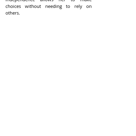
choices without needing to rely on 
others.