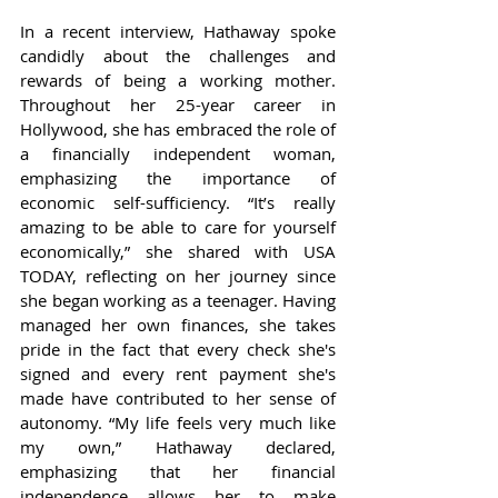
In a recent interview, Hathaway spoke 
candidly about the challenges and 
rewards of being a working mother. 
Throughout her 25-year career in 
Hollywood, she has embraced the role of 
a financially independent woman, 
emphasizing the importance of 
economic self-sufficiency. “It’s really 
amazing to be able to care for yourself 
economically,” she shared with USA 
TODAY, reflecting on her journey since 
she began working as a teenager. Having 
managed her own finances, she takes 
pride in the fact that every check she's 
signed and every rent payment she's 
made have contributed to her sense of 
autonomy. “My life feels very much like 
my own,” Hathaway declared, 
emphasizing that her financial 
independence allows her to make 