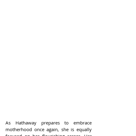
As Hathaway prepares to embrace 
motherhood once again, she is equally 