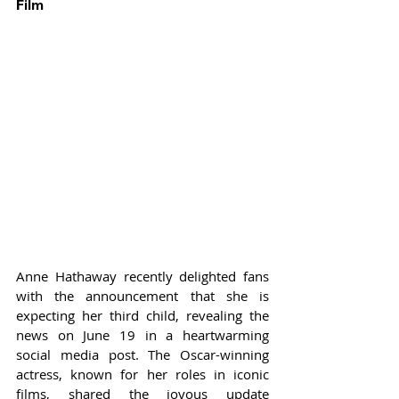
Film
Anne Hathaway recently delighted fans 
with the announcement that she is 
expecting her third child, revealing the 
news on June 19 in a heartwarming 
social media post. The Oscar-winning 
actress, known for her roles in iconic 
films, shared the joyous update 