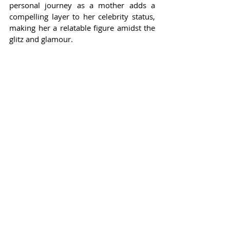
personal journey as a mother adds a 
compelling layer to her celebrity status, 
making her a relatable figure amidst the 
glitz and glamour.