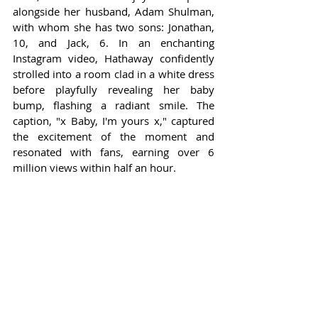
alongside her husband, Adam Shulman, 
with whom she has two sons: Jonathan, 
10, and Jack, 6. In an enchanting 
Instagram video, Hathaway confidently 
strolled into a room clad in a white dress 
before playfully revealing her baby 
bump, flashing a radiant smile. The 
caption, "x Baby, I'm yours x," captured 
the excitement of the moment and 
resonated with fans, earning over 6 
million views within half an hour.