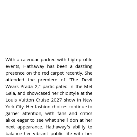
With a calendar packed with high-profile 
events, Hathaway has been a dazzling 
presence on the red carpet recently. She 
attended the premiere of "The Devil 
Wears Prada 2," participated in the Met 
Gala, and showcased her chic style at the 
Louis Vuitton Cruise 2027 show in New 
York City. Her fashion choices continue to 
garner attention, with fans and critics 
alike eager to see what she’ll don at her 
next appearance. Hathaway’s ability to 
balance her vibrant public life with her 