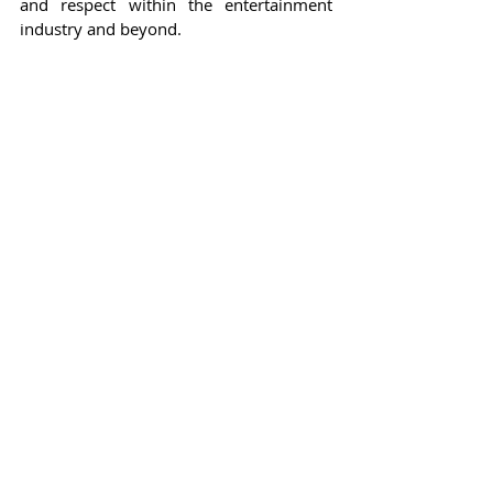
and respect within the entertainment 
industry and beyond.