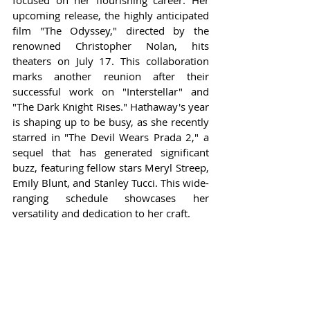
focused on her flourishing career. Her 
upcoming release, the highly anticipated 
film "The Odyssey," directed by the 
renowned Christopher Nolan, hits 
theaters on July 17. This collaboration 
marks another reunion after their 
successful work on "Interstellar" and 
"The Dark Knight Rises." Hathaway's year 
is shaping up to be busy, as she recently 
starred in "The Devil Wears Prada 2," a 
sequel that has generated significant 
buzz, featuring fellow stars Meryl Streep, 
Emily Blunt, and Stanley Tucci. This wide-
ranging schedule showcases her 
versatility and dedication to her craft.