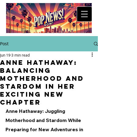
Post
Jun 19
3 min read
Anne Hathaway:
Balancing
Motherhood and
Stardom in Her
Exciting New
Chapter
Anne Hathaway: Juggling 
Motherhood and Stardom While 
Preparing for New Adventures in 