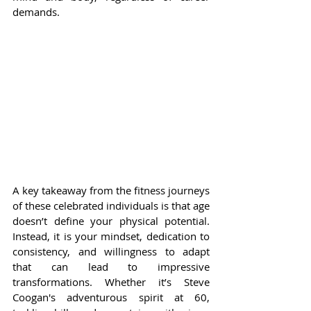
demands.
A key takeaway from the fitness journeys 
of these celebrated individuals is that age 
doesn’t define your physical potential. 
Instead, it is your mindset, dedication to 
consistency, and willingness to adapt 
that can lead to impressive 
transformations. Whether it’s Steve 
Coogan's adventurous spirit at 60, 