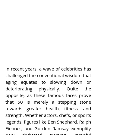
In recent years, a wave of celebrities has 
challenged the conventional wisdom that 
aging equates to slowing down or 
deteriorating physically. Quite the 
opposite, as these famous faces prove 
that 50 is merely a stepping stone 
towards greater health, fitness, and 
strength. Whether actors, chefs, or sports 
legends, figures like Ben Shephard, Ralph 
Fiennes, and Gordon Ramsay exemplify 