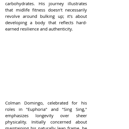
carbohydrates. His journey illustrates 
that midlife fitness doesn't necessarily 
revolve around bulking up; it's about 
developing a body that reflects hard-
earned resilience and authenticity.
Colman Domingo, celebrated for his 
roles in "Euphoria" and "Sing Sing," 
emphasizes longevity over sheer 
physicality. Initially concerned about 
maintaining his naturally lean frame, he 