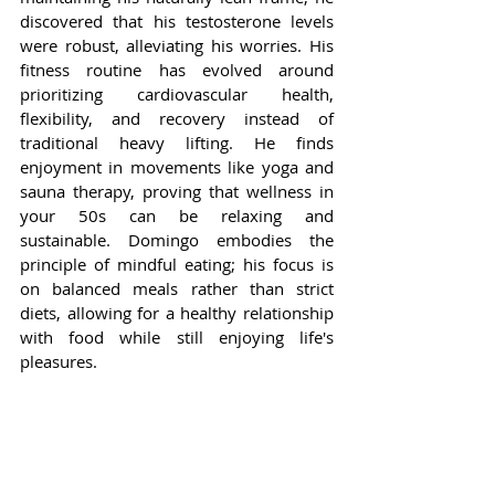
discovered that his testosterone levels 
were robust, alleviating his worries. His 
fitness routine has evolved around 
prioritizing cardiovascular health, 
flexibility, and recovery instead of 
traditional heavy lifting. He finds 
enjoyment in movements like yoga and 
sauna therapy, proving that wellness in 
your 50s can be relaxing and 
sustainable. Domingo embodies the 
principle of mindful eating; his focus is 
on balanced meals rather than strict 
diets, allowing for a healthy relationship 
with food while still enjoying life's 
pleasures.