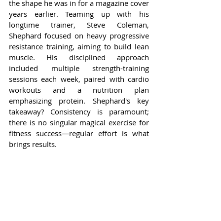
the shape he was in for a magazine cover 
years earlier. Teaming up with his 
longtime trainer, Steve Coleman, 
Shephard focused on heavy progressive 
resistance training, aiming to build lean 
muscle. His disciplined approach 
included multiple strength-training 
sessions each week, paired with cardio 
workouts and a nutrition plan 
emphasizing protein. Shephard's key 
takeaway? Consistency is paramount; 
there is no singular magical exercise for 
fitness success—regular effort is what 
brings results.