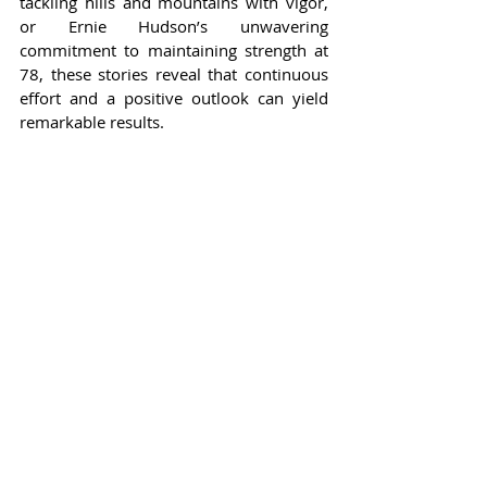
tackling hills and mountains with vigor, 
or Ernie Hudson’s unwavering 
commitment to maintaining strength at 
78, these stories reveal that continuous 
effort and a positive outlook can yield 
remarkable results.