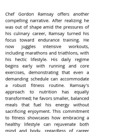
Chef Gordon Ramsay offers another 
compelling narrative. After realizing he 
was out of shape amid the pressures of 
his culinary career, Ramsay turned his 
focus toward endurance training. He 
now juggles intensive workouts, 
including marathons and triathlons, with 
his hectic lifestyle. His daily regime 
begins early with running and core 
exercises, demonstrating that even a 
demanding schedule can accommodate 
a robust fitness routine. Ramsay's 
approach to nutrition has equally 
transformed; he favors smaller, balanced 
meals that fuel his energy without 
sacrificing enjoyment. This commitment 
to fitness showcases how embracing a 
healthy lifestyle can rejuvenate both 
mind and body, regardless of career 