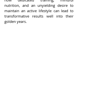
how dedicated training, mindful 
nutrition, and an unyielding desire to 
maintain an active lifestyle can lead to 
transformative results well into their 
golden years.