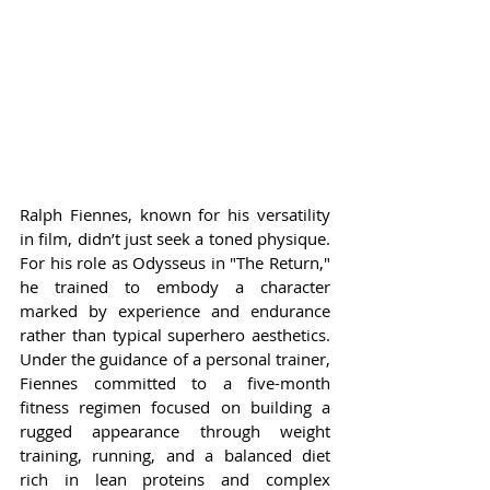
Ralph Fiennes, known for his versatility 
in film, didn’t just seek a toned physique. 
For his role as Odysseus in "The Return," 
he trained to embody a character 
marked by experience and endurance 
rather than typical superhero aesthetics. 
Under the guidance of a personal trainer, 
Fiennes committed to a five-month 
fitness regimen focused on building a 
rugged appearance through weight 
training, running, and a balanced diet 
rich in lean proteins and complex 