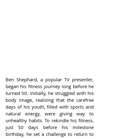
Ben Shephard, a popular TV presenter, 
began his fitness journey long before he 
turned 50. Initially, he struggled with his 
body image, realizing that the carefree 
days of his youth, filled with sports and 
natural energy, were giving way to 
unhealthy habits. To rekindle his fitness, 
just 50 days before his milestone 
birthday, he set a challenge to return to 