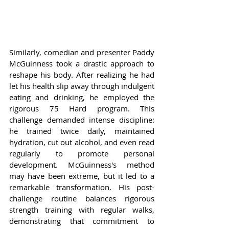
Similarly, comedian and presenter Paddy 
McGuinness took a drastic approach to 
reshape his body. After realizing he had 
let his health slip away through indulgent 
eating and drinking, he employed the 
rigorous 75 Hard program. This 
challenge demanded intense discipline: 
he trained twice daily, maintained 
hydration, cut out alcohol, and even read 
regularly to promote personal 
development. McGuinness's method 
may have been extreme, but it led to a 
remarkable transformation. His post-
challenge routine balances rigorous 
strength training with regular walks, 
demonstrating that commitment to 