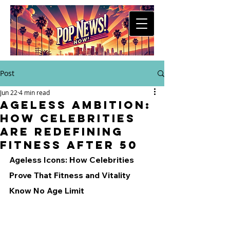
Post
Jun 22
4 min read
Ageless Ambition:
How Celebrities
Are Redefining
Fitness After 50
Ageless Icons: How Celebrities 
Prove That Fitness and Vitality 
Know No Age Limit