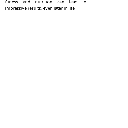
fitness and nutrition can lead to 
impressive results, even later in life.